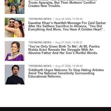
Trusts Aparajita, But Their Mothers’ Conflict
Creates New Trouble.
TRENDING NEWS
Aug 06 2026, 12:08:26
Gauahar Khan’s Heartfelt Message For Zaid Darbar
After His Selfless Sacrifice In Alliance, "You Did
Everything And More, You Have A Golden Heart" .
TRENDING NEWS
Aug 07 2026, 14:08:21
‘You’ve Only Given Birth To Me’: At 80, Pavitra
Rishta Actor Reveals Her Struggle With An
Abusive Father And Her Son’s Hurtful Words.
TRENDING NEWS
Aug 07 2026, 15:08:46
Siddharth Urges Netizens To Stop Hating Artistes
Amid The National Sensitivity Surrounding
Educational Reforms.