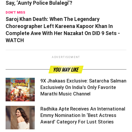
Say, ‘Aunty Police Bulalegi’?
DON'T MISS
Saroj Khan Death: When The Legendary
Choreographer Left Kareena Kapoor Khan In
Complete Awe With Her Nazakat On DID 9 Sets -
WATCH
ADVERTISEMENT
YOU MAY LIKE
9X Jhakaas Exclusive: Satarcha Salman
Exclusively On India's Only Favorite
Marathi Music Channel ­­­­­­­­­
Radhika Apte Receives An International
Emmy Nomination In ‘Best Actress
Award’ Category For Lust Stories ­­­­­­­­­