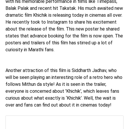
with his memorable performance in films like Timepass,
Balak Palak and recent hit Takatak. His much awaited new
dramatic film Khichik is releasing today in cinemas all over.
He recently took to Instagram to share his excitement
about the release of the film. This new poster he shared
states that advance booking for the film is now open. The
posters and trailers of this film has stirred up a lot of
curiosity in Marathi fans.
Another attraction of this film is Siddharth Jadhav, who
will be seen playing an interesting role of a retro hero who
follows Mithun da style! As it is seen in the trailer,
everyone is concerned about 'Khichik', which leaves fans
curious about what exactly is ‘Khichik’. Well, the wait is
over and fans can find out about it in cinemas today!