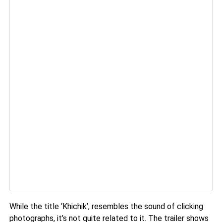
While the title ‘Khichik’, resembles the sound of clicking
photographs, it’s not quite related to it. The trailer shows