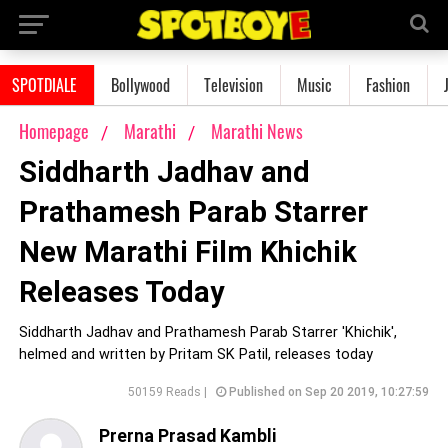
SPOTDIALE
Bollywood
Television
Music
Fashion
Homepage
Marathi
Marathi News
Siddharth Jadhav and
Prathamesh Parab Starrer
New Marathi Film Khichik
Releases Today
Siddharth Jadhav and Prathamesh Parab Starrer 'Khichik',
helmed and written by Pritam SK Patil, releases today
50159 Reads |
Published on Sep 20 2019, 10:27:59
Prerna Prasad Kambli