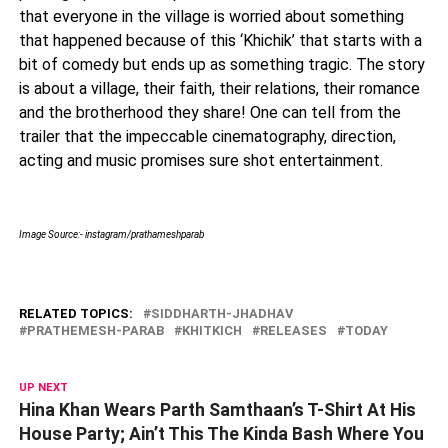
that everyone in the village is worried about something
that happened because of this ‘Khichik’ that starts with a
bit of comedy but ends up as something tragic. The story
is about a village, their faith, their relations, their romance
and the brotherhood they share! One can tell from the
trailer that the impeccable cinematography, direction,
acting and music promises sure shot entertainment.
Image Source:- instagram/prathameshparab
RELATED TOPICS:
SIDDHARTH-JHADHAV
PRATHEMESH-PARAB
KHITKICH
RELEASES
TODAY
UP NEXT
Hina Khan Wears Parth Samthaan’s T-Shirt At His
House Party; Ain’t This The Kinda Bash Where You