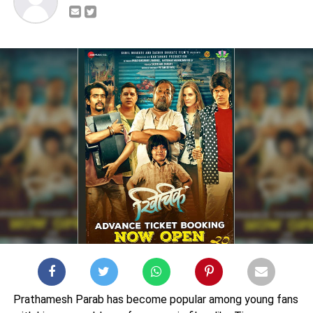
Prathamesh Parab has become popular among young fans