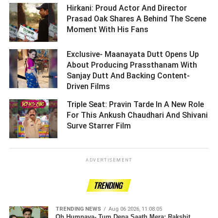
Hirkani: Proud Actor And Director
Prasad Oak Shares A Behind The Scene
Moment With His Fans ­­­­­­­­­
Exclusive- Maanayata Dutt Opens Up
About Producing Prassthanam With
Sanjay Dutt And Backing Content-
Driven Films ­­­­­­­­­
Triple Seat: Pravin Tarde In A New Role
For This Ankush Chaudhari And Shivani
Surve Starrer Film ­­­­­­­­­
ADVERTISEMENT
TRENDING
TRENDING NEWS
Aug 06 2026, 11:08:05
Oh Humnava- Tum Dena Saath Mera: Rakshit