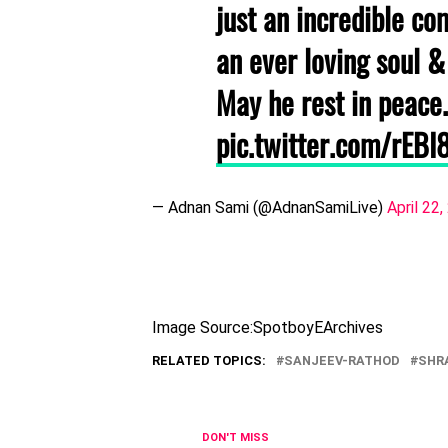
just an incredible c
an ever loving soul &
May he rest in peace.
pic.twitter.com/rEBI
— Adnan Sami (@AdnanSamiLive)
April 22
Image Source:SpotboyEArchives
RELATED TOPICS:
SANJEEV-RATHOD
SHR
DON'T MISS