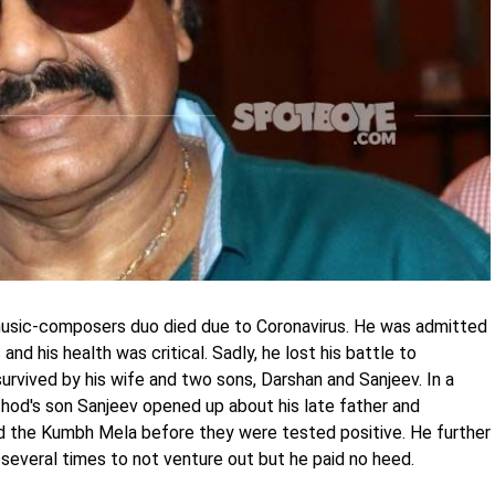
music-composers duo died due to Coronavirus. He was admitted
and his health was critical. Sadly, he lost his battle to
rvived by his wife and two sons, Darshan and Sanjeev. In a
hod's son Sanjeev opened up about his late father and
ed the Kumbh Mela before they were tested positive. He further
 several times to not venture out but he paid no heed.