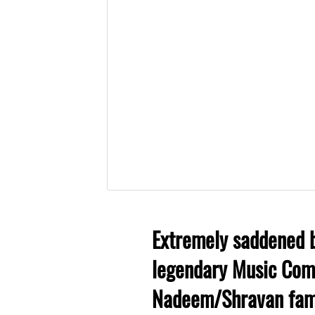
Extremely saddened b
legendary Music Comp
Nadeem/Shravan fame