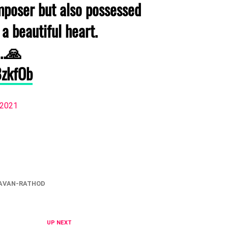
omposer but also possessed
 a beautiful heart.
..🙏
8zkfOb
, 2021
AVAN-RATHOD
UP NEXT