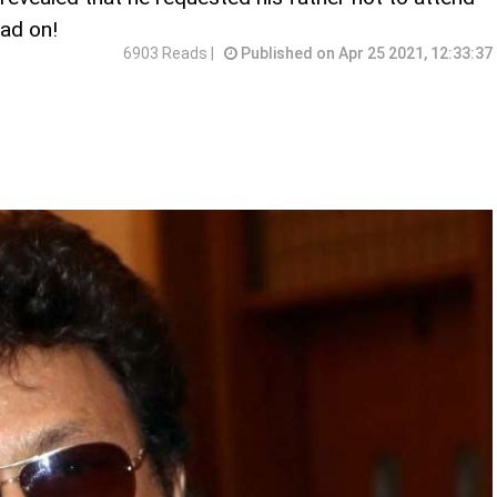
ad on!
6903 Reads |
Published on Apr 25 2021, 12:33:37