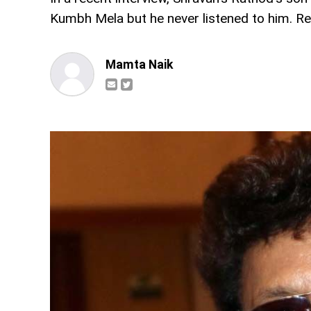
Kumbh Mela but he never listened to him. Re
Mamta Naik