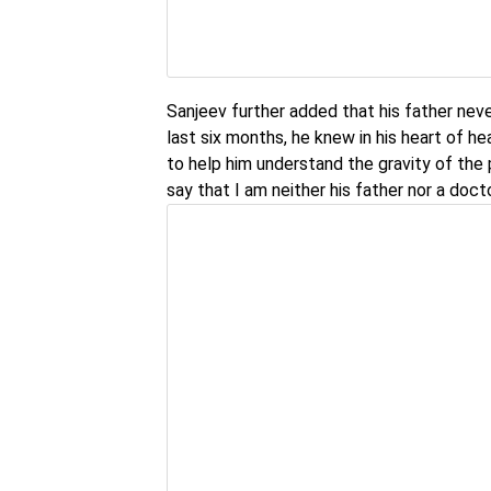
Sanjeev further added that his father neve
last six months, he knew in his heart of hea
to help him understand the gravity of the 
say that I am neither his father nor a docto