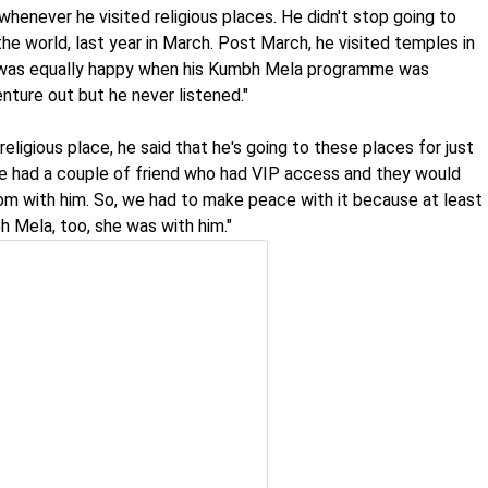
whenever he visited religious places. He didn't stop going to
he world, last year in March. Post March, he visited temples in
 was equally happy when his Kumbh Mela programme was
enture out but he never listened."
religious place, he said that he's going to these places for just
he had a couple of friend who had VIP access and they would
 with him. So, we had to make peace with it because at least
h Mela, too, she was with him."