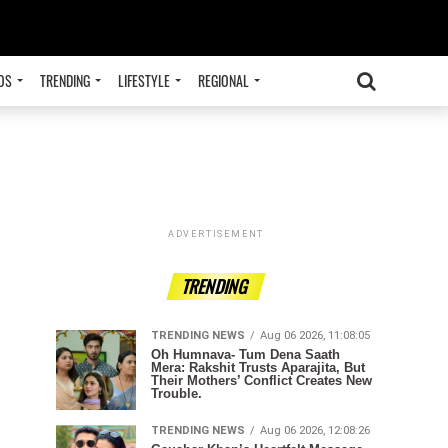
OS
TRENDING
LIFESTYLE
REGIONAL
ADVERTISEMENT
TRENDING
TRENDING NEWS
Aug 06 2026, 11:08:05
Oh Humnava- Tum Dena Saath
Mera: Rakshit Trusts Aparajita, But
Their Mothers’ Conflict Creates New
Trouble.
TRENDING NEWS
Aug 06 2026, 12:08:26