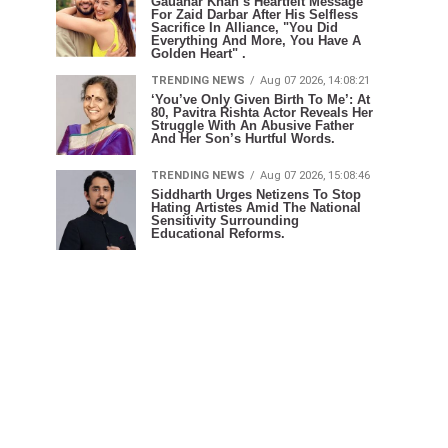
Gauahar Khan’s Heartfelt Message
For Zaid Darbar After His Selfless
Sacrifice In Alliance, "You Did
Everything And More, You Have A
Golden Heart" .
TRENDING NEWS
Aug 07 2026, 14:08:21
‘You’ve Only Given Birth To Me’: At
80, Pavitra Rishta Actor Reveals Her
Struggle With An Abusive Father
And Her Son’s Hurtful Words.
TRENDING NEWS
Aug 07 2026, 15:08:46
Siddharth Urges Netizens To Stop
Hating Artistes Amid The National
Sensitivity Surrounding
Educational Reforms.