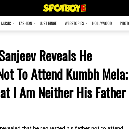
MUSIC
FASHION
JUST BINGE
WEBSTORIES
HOLLYWOOD
PHOT
Sanjeev Reveals He
Not To Attend Kumbh Mela;
at I Am Neither His Father
 revealed that he requested his father not to attend