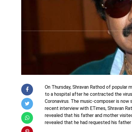
On Thursday, Shravan Rathod of popular 
to a hospital after he contracted the virus 
Coronavirus. The music-composer is now su
recent interview with ETimes, Shravan Rat
revealed that his father and mother visit
revealed that he had requested his father