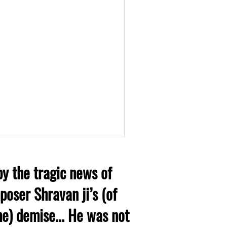
y the tragic news of
oser Shravan ji’s (of
) demise... He was not