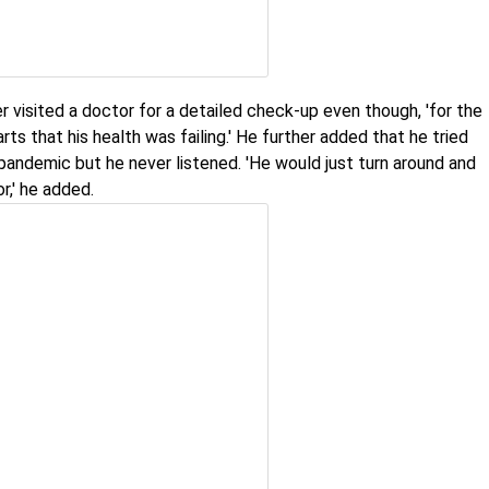
r visited a doctor for a detailed check-up even though, 'for the
rts that his health was failing.' He further added that he tried
pandemic but he never listened. 'He would just turn around and
r,' he added.