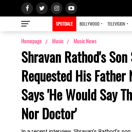
SPOTDIALE
BOLLYWOOD
TELEVISION
Homepage
Music
Music News
Shravan Rathod's Son 
Requested His Father 
Says 'He Would Say Th
Nor Doctor'
In a recent interview, Shravan's Rathod's son