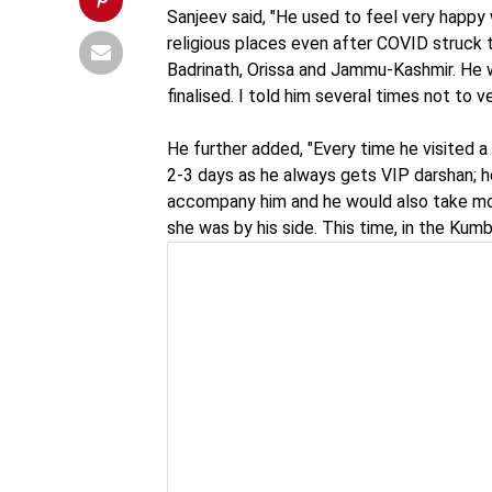
Sanjeev said, "He used to feel very happy 
religious places even after COVID struck t
Badrinath, Orissa and Jammu-Kashmir. He
finalised. I told him several times not to v
He further added, "Every time he visited a 
2-3 days as he always gets VIP darshan; 
accompany him and he would also take mom
she was by his side. This time, in the Kumb