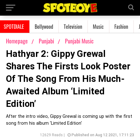
SPOTDIALE
Bollywood
Television
Music
Fashion
Homepage
Punjabi
Punjabi Music
Hathyar 2: Gippy Grewal
Shares The Firsts Look Poster
Of The Song From His Much-
Awaited Album ‘Limited
Edition’
After the intro video, Gippy Grewal is coming up with the first
song from his album 'Limited Edition'
12629 Reads |
Published on Aug 12 2021, 17:11:23