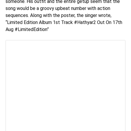
someone. His outfit and the entire getup seem that the
song would be a groovy upbeat number with action
sequences. Along with the poster, the singer wrote,
“Limited Edition Album 1st Track #Hathyar2 Out On 17th
Aug #LimitedEdition”