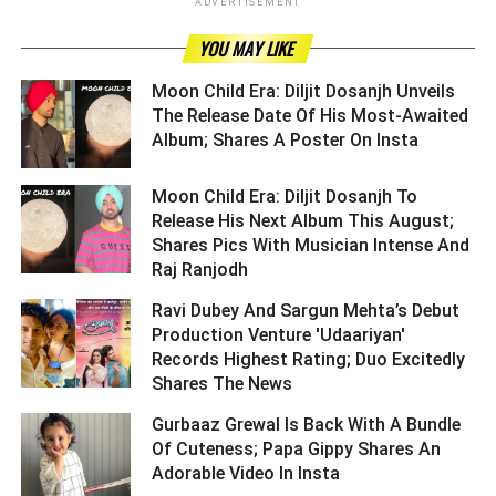
ADVERTISEMENT
YOU MAY LIKE
Moon Child Era: Diljit Dosanjh Unveils
The Release Date Of His Most-Awaited
Album; Shares A Poster On Insta ­­­­­­­­­
Moon Child Era: Diljit Dosanjh To
Release His Next Album This August;
Shares Pics With Musician Intense And
Raj Ranjodh ­­­­­­­­­
Ravi Dubey And Sargun Mehta’s Debut
Production Venture 'Udaariyan'
Records Highest Rating; Duo Excitedly
Shares The News ­­­­­­­­­
Gurbaaz Grewal Is Back With A Bundle
Of Cuteness; Papa Gippy Shares An
Adorable Video In Insta ­­­­­­­­­