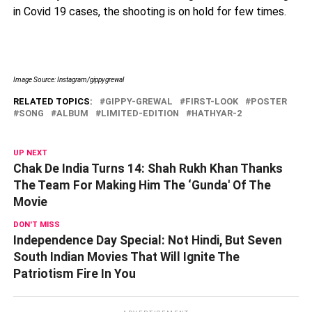
in Covid 19 cases, the shooting is on hold for few times.
Image Source: Instagram/gippygrewal
RELATED TOPICS:
GIPPY-GREWAL
FIRST-LOOK
POSTER
SONG
ALBUM
LIMITED-EDITION
HATHYAR-2
UP NEXT
Chak De India Turns 14: Shah Rukh Khan Thanks
The Team For Making Him The ‘Gunda' Of The
Movie
DON'T MISS
Independence Day Special: Not Hindi, But Seven
South Indian Movies That Will Ignite The
Patriotism Fire In You