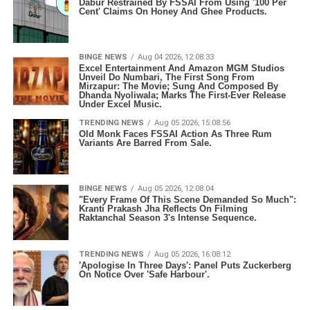
Dabur Restrained By FSSAI From Using '100 Per
Cent' Claims On Honey And Ghee Products.
BINGE NEWS
Aug 04 2026, 12:08:33
Excel Entertainment And Amazon MGM Studios
Unveil Do Numbari, The First Song From
Mirzapur: The Movie; Sung And Composed By
Dhanda Nyoliwala; Marks The First-Ever Release
Under Excel Music.
TRENDING NEWS
Aug 05 2026, 15:08:56
Old Monk Faces FSSAI Action As Three Rum
Variants Are Barred From Sale.
BINGE NEWS
Aug 05 2026, 12:08:04
"Every Frame Of This Scene Demanded So Much":
Kranti Prakash Jha Reflects On Filming
Raktanchal Season 3's Intense Sequence.
TRENDING NEWS
Aug 05 2026, 16:08:12
'Apologise In Three Days': Panel Puts Zuckerberg
On Notice Over 'Safe Harbour'.