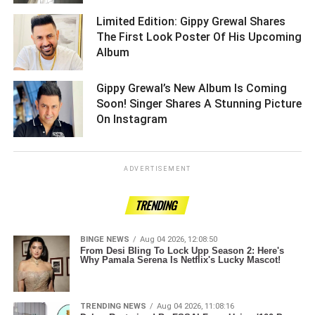
Limited Edition: Gippy Grewal Shares
The First Look Poster Of His Upcoming
Album ­­­­­­­­­
Gippy Grewal’s New Album Is Coming
Soon! Singer Shares A Stunning Picture
On Instagram ­­­­­­­­­
ADVERTISEMENT
TRENDING
BINGE NEWS
Aug 04 2026, 12:08:50
From Desi Bling To Lock Upp Season 2: Here's
Why Pamala Serena Is Netflix's Lucky Mascot!
TRENDING NEWS
Aug 04 2026, 11:08:16