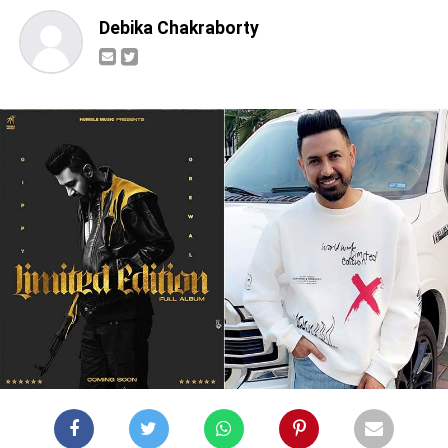
Debika Chakraborty