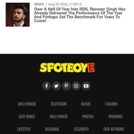
NEWS
Aug 05 2026, 17:08:12
Over A Half Of Year Into 2026, Ranveer Singh Has
Already Delivered The Performance Of The Year
And Perhaps Set The Benchmark For Years To
Come!
BOLLYWOOD
TELEVISION
MUSIC
FASHION
JUST BINGE
HOLLYWOOD
PHOTOS
TRENDING
LIFESTYLE
REGIONAL
CELEBRITY
OUR AUTHORS