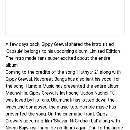
A few days back, Gippy Grewal shared the intro titled
‘Capsule’ belongs to his upcoming album ‘Limited Edition’.
The intro made fans super excited about the entire
album.
Coming to the credits of the song ‘Hathyar 2’, along with
Gippy Grewal, Navpreet Banga has also lent his vocal for
the song. Humble Music has presented the entire album.
Meanwhile, Gippy Grewal’s last song ‘Jadon Nachdi Tu’
was loved by his fans. Ullumanati has jotted down the
lyrics and composed the music too. Humble music has
presented the song. On the cinematic front, Gippy
Grewal’s upcoming film ‘Shavan Ni Girdhari Lal’ along with
Neeru Bajwa will soon be on floors again. Due to the surge