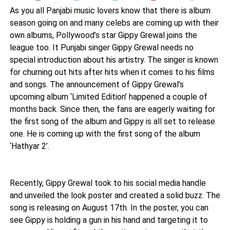
As you all Panjabi music lovers know that there is album
season going on and many celebs are coming up with their
own albums, Pollywood’s star Gippy Grewal joins the
league too. It Punjabi singer Gippy Grewal needs no
special introduction about his artistry. The singer is known
for churning out hits after hits when it comes to his films
and songs. The announcement of Gippy Grewal’s
upcoming album ‘Limited Edition’ happened a couple of
months back. Since then, the fans are eagerly waiting for
the first song of the album and Gippy is all set to release
one. He is coming up with the first song of the album
‘Hathyar 2’.
Recently, Gippy Grewal took to his social media handle
and unveiled the look poster and created a solid buzz. The
song is releasing on August 17th. In the poster, you can
see Gippy is holding a gun in his hand and targeting it to