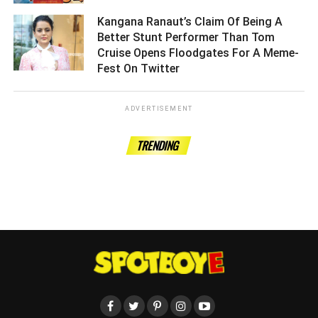
Kangana Ranaut’s Claim Of Being A
Better Stunt Performer Than Tom
Cruise Opens Floodgates For A Meme-
Fest On Twitter ­­­­­­­­­
ADVERTISEMENT
TRENDING