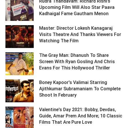
Rudra Thandavam: Richard Rishi’s
Upcoming Film Will Also Star Paava
Kadhaigal Fame Gautham Menon ­­­­­­­­­
Master: Director Lokesh Kanagaraj
Visits Theatre And Thanks Viewers For
Watching The Film ­­­­­­­­­
The Gray Man: Dhanush To Share
Screen With Ryan Gosling And Chris
Evans For This Hollywood Thriller ­­­­­­­­­
Boney Kapoor's Valimai Starring
Ajithkumar Subramaniam To Complete
Shoot In February ­­­­­­­­­
Valentine's Day 2021: Bobby, Devdas,
Guide, Amar Prem And More; 10 Classic
Films That Are Pure Love ­­­­­­­­­