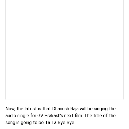
Now, the latest is that Dhanush Raja will be singing the
audio single for GV Prakash's next film. The title of the
song is going to be Ta Ta Bye Bye.