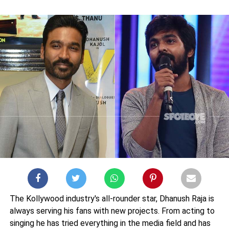
The Kollywood industry's all-rounder star, Dhanush Raja is
always serving his fans with new projects. From acting to
singing he has tried everything in the media field and has