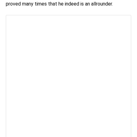
proved many times that he indeed is an allrounder.