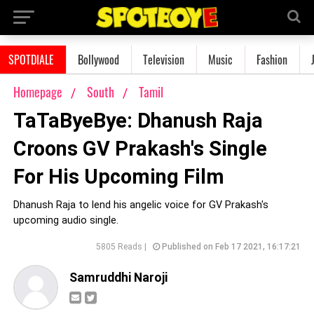
SPOTDIALE
Bollywood
Television
Music
Fashion
Homepage
South
Tamil
TaTaByeBye: Dhanush Raja
Croons GV Prakash's Single
For His Upcoming Film
Dhanush Raja to lend his angelic voice for GV Prakash's
upcoming audio single.
5805 Reads |
Published on Feb 17 2021, 16:17:21
Samruddhi Naroji