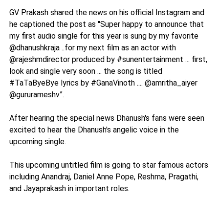
GV Prakash shared the news on his official Instagram and
he captioned the post as ''Super happy to announce that
my first audio single for this year is sung by my favorite
@dhanushkraja ..for my next film as an actor with
@rajeshmdirector produced by #sunentertainment ... first,
look and single very soon ... the song is titled
#TaTaByeBye lyrics by #GanaVinoth .... @amritha_aiyer
@gururameshv”.
After hearing the special news Dhanush's fans were seen
excited to hear the Dhanush's angelic voice in the
upcoming single.
This upcoming untitled film is going to star famous actors
including Anandraj, Daniel Anne Pope, Reshma, Pragathi,
and Jayaprakash in important roles.