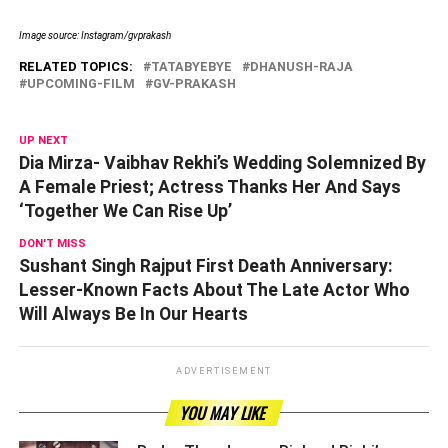
Image source: Instagram/gvprakash
RELATED TOPICS:
TATABYEBYE
DHANUSH-RAJA
UPCOMING-FILM
GV-PRAKASH
UP NEXT
Dia Mirza- Vaibhav Rekhi’s Wedding Solemnized By
A Female Priest; Actress Thanks Her And Says
‘Together We Can Rise Up’
DON'T MISS
Sushant Singh Rajput First Death Anniversary:
Lesser-Known Facts About The Late Actor Who
Will Always Be In Our Hearts
ADVERTISEMENT
YOU MAY LIKE