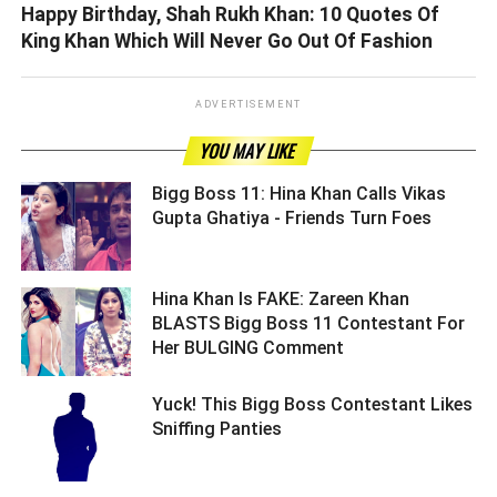
Happy Birthday, Shah Rukh Khan: 10 Quotes Of
King Khan Which Will Never Go Out Of Fashion
ADVERTISEMENT
YOU MAY LIKE
Bigg Boss 11: Hina Khan Calls Vikas
Gupta Ghatiya - Friends Turn Foes ­­­­­­­­­
Hina Khan Is FAKE: Zareen Khan
BLASTS Bigg Boss 11 Contestant For
Her BULGING Comment ­­­­­­­­­
Yuck! This Bigg Boss Contestant Likes
Sniffing Panties ­­­­­­­­­