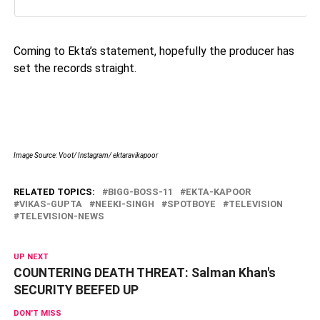
Coming to Ekta’s statement, hopefully the producer has
set the records straight.
Image Source: Voot/ Instagram/ ektaravikapoor
RELATED TOPICS:
BIGG-BOSS-11
EKTA-KAPOOR
VIKAS-GUPTA
NEEKI-SINGH
SPOTBOYE
TELEVISION
TELEVISION-NEWS
UP NEXT
COUNTERING DEATH THREAT: Salman Khan's
SECURITY BEEFED UP
DON'T MISS