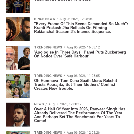
BINGE NEWS
Aug 05 2026, 12:08:04
"Every Frame Of This Scene Demanded So Much":
Kranti Prakash Jha Reflects On Filming
Raktanchal Season 3's Intense Sequence.
TRENDING NEWS
Aug 05 2026, 16:08:12
'Apologise In Three Days': Panel Puts Zuckerberg
On Notice Over 'Safe Harbour'.
TRENDING NEWS
Aug 06 2026, 11:08:05
Oh Humnava- Tum Dena Saath Mera: Rakshit
Trusts Aparajita, But Their Mothers’ Conflict
Creates New Trouble.
NEWS
Aug 05 2026, 17:08:12
Over A Half Of Year Into 2026, Ranveer Singh Has
Already Delivered The Performance Of The Year
And Perhaps Set The Benchmark For Years To
Come!
TRENDING NEWS
Aug 06 2026, 12:08:26