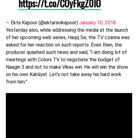
https://t.co/COyFkgZ0IO
— Ekta Kapoor (@ektaravikapoor)
January 10, 2018
Yesterday also, while addressing the media at the launch
of her upcoming web series, Haqq Se, the TV czarina was
asked for her reaction on such reports. Even then, the
producer quashed such news and said, “I am doing lot of
meetings with Colors TV to negotiate the budget of
Naagin 3 and not to make Vikas win. He will win the show
on his own Kabliyat. Let’s not take away his hard work
from him."