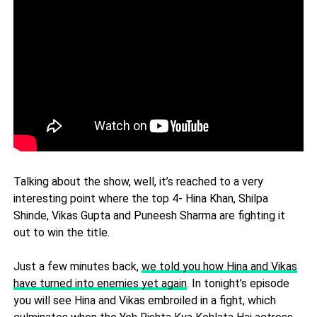
Talking about the show, well, it’s reached to a very
interesting point where the top 4- Hina Khan, Shilpa
Shinde, Vikas Gupta and Puneesh Sharma are fighting it
out to win the title.
Just a few minutes back,
we told you how Hina and Vikas
have turned into enemies yet again
. In tonight’s episode
you will see Hina and Vikas embroiled in a fight, which