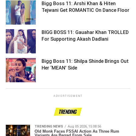
Bigg Boss 11: Arshi Khan & Hiten
Tejwani Get ROMANTIC On Dance Floor
BIGG BOSS 11: Gauahar Khan TROLLED
For Supporting Akash Dadlani ­­­­­­­­­
Bigg Boss 11: Shilpa Shinde Brings Out
Her ‘MEAN’ Side ­­­­­­­­­
ADVERTISEMENT
TRENDING
TRENDING NEWS
Aug 05 2026, 15:08:56
Old Monk Faces FSSAI Action As Three Rum
Variants Are Barred From Sale.