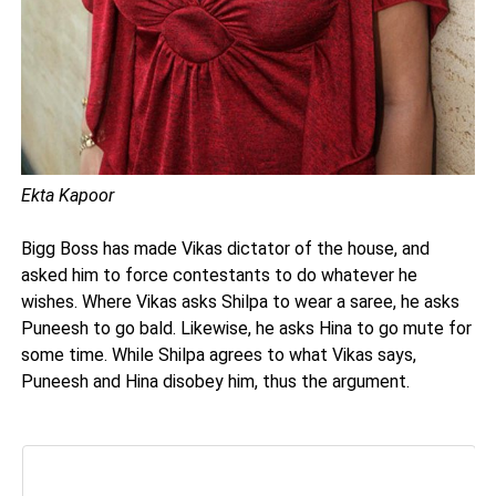
Ekta Kapoor
Bigg Boss has made Vikas dictator of the house, and
asked him to force contestants to do whatever he
wishes. Where Vikas asks Shilpa to wear a saree, he asks
Puneesh to go bald. Likewise, he asks Hina to go mute for
some time. While Shilpa agrees to what Vikas says,
Puneesh and Hina disobey him, thus the argument.