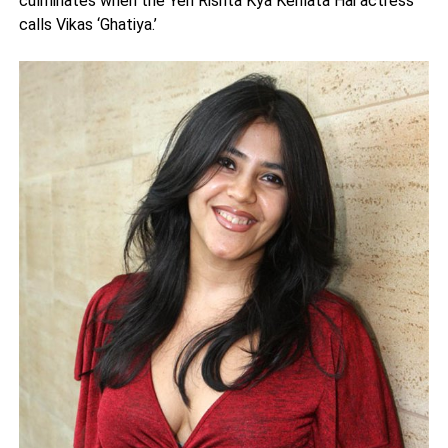
culminates when the Yeh Rishta Kya Kehlata Hai actress
calls Vikas ‘Ghatiya.’