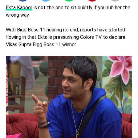
Ekta Kapoor
is not the one to sit quietly if you rub her the
wrong way.
With Bigg Boss 11 nearing its end, reports have started
flowing in that Ekta is pressurising Colors TV to declare
Vikas Gupta Bigg Boss 11 winner.