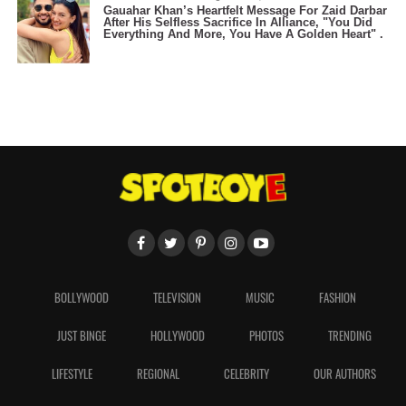
Gauahar Khan’s Heartfelt Message For Zaid Darbar
After His Selfless Sacrifice In Alliance, "You Did
Everything And More, You Have A Golden Heart" .
BOLLYWOOD
TELEVISION
MUSIC
FASHION
JUST BINGE
HOLLYWOOD
PHOTOS
TRENDING
LIFESTYLE
REGIONAL
CELEBRITY
OUR AUTHORS