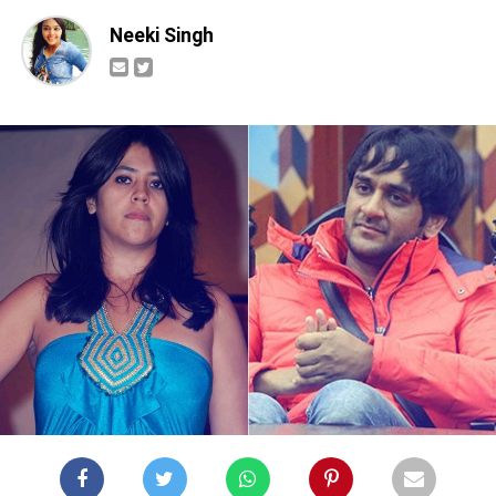
Neeki Singh