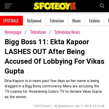
SPOTDIALE
Bollywood
Television
Music
Fashion
Homepage
Television
Television News
Bigg Boss 11: Ekta Kapoor
LASHES OUT After Being
Accused Of Lobbying For Vikas
Gupta
Ekta Kapoor is in news past few days as her name is being
dragged in a Bigg Boss controversy. Many are accusing the
TV czarina for threatening Colors TV to declare Vikas Gupta
as the winner...
10022 Reads |
Updated on Jan 11 2018, 22:33:48