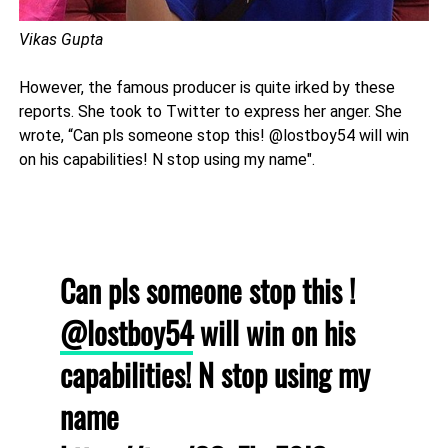
Vikas Gupta
However, the famous producer is quite irked by these
reports. She took to Twitter to express her anger. She
wrote, “Can pls someone stop this! @lostboy54 will win
on his capabilities! N stop using my name".
Can pls someone stop this !
@lostboy54
will win on his
capabilities! N stop using my
name