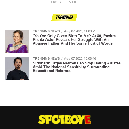
ADVERTISEMENT
TRENDING
TRENDING NEWS
Aug 07 2026, 14:08:21
‘You’ve Only Given Birth To Me’: At 80, Pavitra
Rishta Actor Reveals Her Struggle With An
Abusive Father And Her Son’s Hurtful Words.
TRENDING NEWS
Aug 07 2026, 15:08:46
Siddharth Urges Netizens To Stop Hating Artistes
Amid The National Sensitivity Surrounding
Educational Reforms.