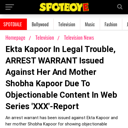
SPOTDIALE
Bollywood
Television
Music
Fashion
Homepage
Television
Television News
Ekta Kapoor In Legal Trouble,
ARREST WARRANT Issued
Against Her And Mother
Shobha Kapoor Due To
Objectionable Content In Web
Series 'XXX'-Report
An arrest warrant has been issued against Ekta Kapoor and
her mother Shobha Kapoor for showing objectionable