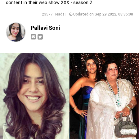
content in their web show XXX - season 2
23577 Reads |
Updated on Sep 29 2022, 08:35:08
Pallavi Soni