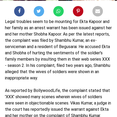
Legal troubles seem to be mounting for Ekta Kapoor and
her family as an arrest warrant has been issued against her
and her mother Shobha Kapoor. As per the latest reports,
the complaint was filed by Shambhu Kumar, an ex-
serviceman and a resident of Begusarai. He accused Ekta
and Shobha of hurting the sentiments of the soldier's
family members by insulting them in their web series XXX
- season 2. In his complaint, filed two years ago, Shambhu
alleged that the wives of soldiers were shown in an
inappropriate way.
As reported by BollywoodLife, the complaint stated that
'XXX' showed many scenes wherein wives of soldiers
were seen in objectionable scenes. Vikas Kumar, a judge in
the court has reportedly issued the warrant against Ekta
and her mother on the complaint of Shambhu Kumar.