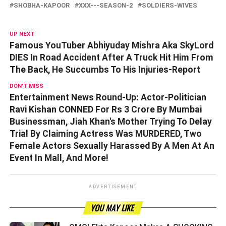
SHOBHA-KAPOOR
XXX---SEASON-2
SOLDIERS-WIVES
UP NEXT
Famous YouTuber Abhiyuday Mishra Aka SkyLord
DIES In Road Accident After A Truck Hit Him From
The Back, He Succumbs To His Injuries-Report
DON'T MISS
Entertainment News Round-Up: Actor-Politician
Ravi Kishan CONNED For Rs 3 Crore By Mumbai
Businessman, Jiah Khan's Mother Trying To Delay
Trial By Claiming Actress Was MURDERED, Two
Female Actors Sexually Harassed By A Men At An
Event In Mall, And More!
ADVERTISEMENT
YOU MAY LIKE