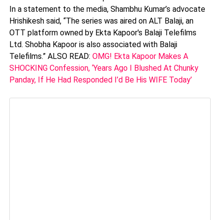
In a statement to the media, Shambhu Kumar’s advocate
Hrishikesh said, “The series was aired on ALT Balaji, an
OTT platform owned by Ekta Kapoor's Balaji Telefilms
Ltd. Shobha Kapoor is also associated with Balaji
Telefilms.” ALSO READ:
OMG! Ekta Kapoor Makes A
SHOCKING Confession, ‘Years Ago I Blushed At Chunky
Panday, If He Had Responded I’d Be His WIFE Today’