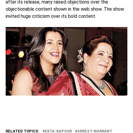
after its release, many raised objections over the
objectionable content shown in the web show. The show
invited huge criticism over its bold content.
RELATED TOPICS:
EKTA-KAPOOR
ARREST-WARRANT