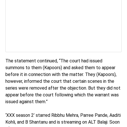
The statement continued, “The court had issued
summons to them (Kapoors) and asked them to appear
before it in connection with the matter. They (Kapoors),
however, informed the court that certain scenes in the
series were removed after the objection. But they did not
appear before the court following which the warrant was
issued against them.”
‘XXX season 2’ starred Ribbhu Mehra, Parree Pande, Aaditi
Kohli, and B Shantanu and is streaming on ALT Balaji. Soon