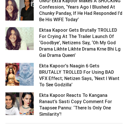
OMG! Ekta Kapoor Makes A SHOCKING
Confession, ‘Years Ago I Blushed At
Chunky Panday, If He Had Responded I’d
Be His WIFE Today’ ­­­­­­­­­
Ektaa Kapoor Gets Brutally TROLLED
For Crying At The Trailer Launch Of
‘Goodbye’, Netizens Say, ‘Oh My God
Drama Likhte Likhte Drama Krne Bhi Lg
Gai Drama Queen’ ­­­­­­­­­
Ekta Kapoor's Naagin 6 Gets
BRUTALLY TROLLED For Using BAD
VFX Effect; Netizen Says, ‘Next I Want
To See Godzilla’ ­­­­­­­­­
Ekta Kapoor Reacts To Kangana
Ranaut’s Sasti Copy Comment For
Taapsee Pannu: ‘There Is Only One
Similarity’! ­­­­­­­­­