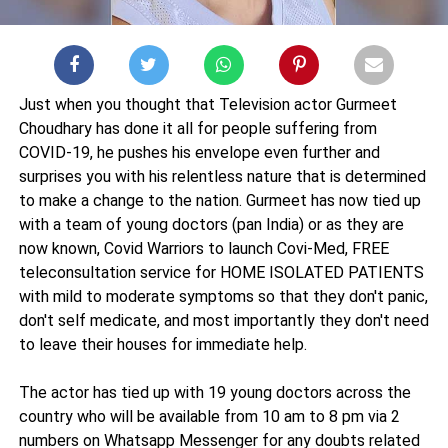
Just when you thought that Television actor Gurmeet
Choudhary has done it all for people suffering from
COVID-19, he pushes his envelope even further and
surprises you with his relentless nature that is determined
to make a change to the nation. Gurmeet has now tied up
with a team of young doctors (pan India) or as they are
now known, Covid Warriors to launch Covi-Med, FREE
teleconsultation service for HOME ISOLATED PATIENTS
with mild to moderate symptoms so that they don't panic,
don't self medicate, and most importantly they don't need
to leave their houses for immediate help.
The actor has tied up with 19 young doctors across the
country who will be available from 10 am to 8 pm via 2
numbers on Whatsapp Messenger for any doubts related