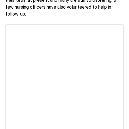
their team at present and many are still volunteering, a
few nursing officers have also volunteered to help in
follow-up.