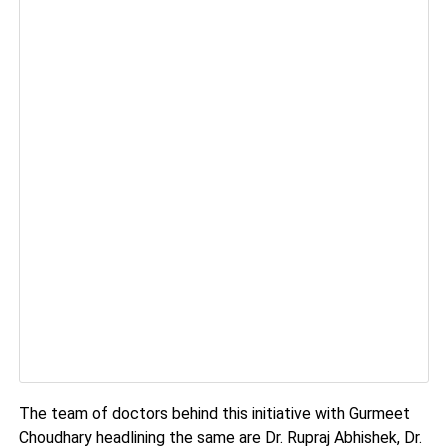
The team of doctors behind this initiative with Gurmeet
Choudhary headlining the same are Dr. Rupraj Abhishek, Dr.