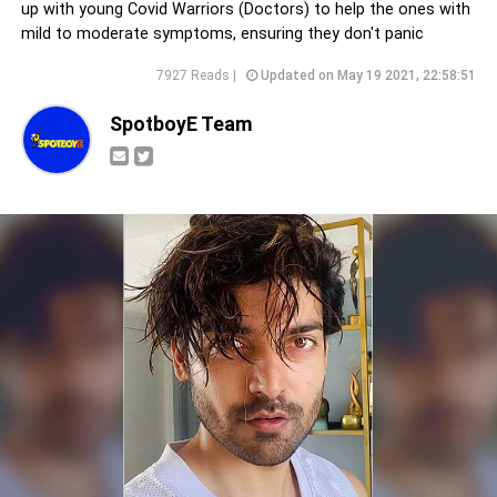
up with young Covid Warriors (Doctors) to help the ones with
mild to moderate symptoms, ensuring they don't panic
7927 Reads |
Updated on May 19 2021, 22:58:51
SpotboyE Team