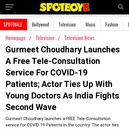
SPOTDIALE
Bollywood
Television
Music
Fashion
Homepage
Television
Television News
Gurmeet Choudhary Launches
A Free Tele-Consultation
Service For COVID-19
Patients; Actor Ties Up With
Young Doctors As India Fights
Second Wave
Gurmeet Choudhary launches a FREE Tele-Consultation
service for COVID-19 Patients in the country. The actor ties