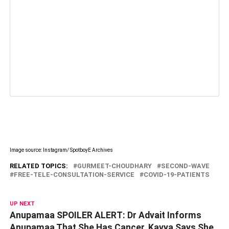
Image source: Instagram/ SpotboyE Archives
RELATED TOPICS:
GURMEET-CHOUDHARY
SECOND-WAVE
FREE-TELE-CONSULTATION-SERVICE
COVID-19-PATIENTS
UP NEXT
Anupamaa SPOILER ALERT: Dr Advait Informs
Anupamaa That She Has Cancer, Kavya Says She