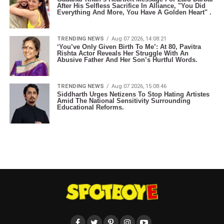
After His Selfless Sacrifice In Alliance, "You Did
Everything And More, You Have A Golden Heart" .
TRENDING NEWS
Aug 07 2026, 14:08:21
‘You’ve Only Given Birth To Me’: At 80, Pavitra
Rishta Actor Reveals Her Struggle With An
Abusive Father And Her Son’s Hurtful Words.
TRENDING NEWS
Aug 07 2026, 15:08:46
Siddharth Urges Netizens To Stop Hating Artistes
Amid The National Sensitivity Surrounding
Educational Reforms.