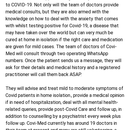
to COVID-19. Not only will the team of doctors provide
medical consults, but they are also armed with the
knowledge on how to deal with the anxiety that comes
with whilst testing positive for Covid-19, a disease that
may have taken over the world but can very much be
cured at home in isolation if the right care and medication
are given for mild cases. The team of doctors of Covi-
Med will consult through two operating WhatsApp
numbers. Once the patient sends us a message, they will
ask for their details and medical history and a registered
practitioner will call them back ASAP.
They will advise and treat mild to moderate symptoms of
Covid patients in home isolation., provide a medical opinion
if in need of hospitalization, deal with all mental health-
related queries, provide post-Covid Care and follow up, in
addition to counselling by a psychiatrist every week plus
follow up. Covi-Med currently has around 19 doctors in