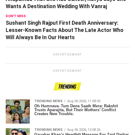
Wants A Destination Wedding With Vanraj
DON'T MISS
Sushant Singh Rajput First Death Anniversary:
Lesser-Known Facts About The Late Actor Who
Will Always Be In Our Hearts
ADVERTISEMENT
ADVERTISEMENT
TRENDING
TRENDING NEWS
Aug 06 2026, 11:08:05
Oh Humnava- Tum Dena Saath Mera: Rakshit
Trusts Aparajita, But Their Mothers’ Conflict
Creates New Trouble.
TRENDING NEWS
Aug 06 2026, 12:08:26
Gauahar Khan’s Heartfelt Message For Zaid Darbar