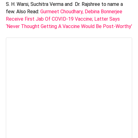
S. H. Warsi, Suchitra Verma and Dr. Rajshree to name a
few. Also Read:
Gurmeet Choudhary, Debina Bonnerjee
Receive First Jab Of COVID-19 Vaccine; Latter Says
‘Never Thought Getting A Vaccine Would Be Post-Worthy’