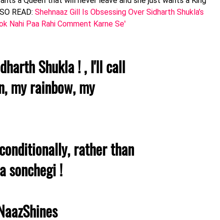
nts a Queen that will never leave and she just wants a King
ALSO READ:
Shehnaaz Gill Is Obsessing Over Sidharth Shukla’s
 Rok Nahi Paa Rahi Comment Karne Se'
arth Shukla ! , I'll call
, my rainbow, my
conditionally, rather than
a sonchegi !
NaazShines