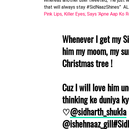
Whereas another user tweeted, “He just wa
that will always stay #SidNaazShines” 
Pink Lips, Killer Eyes; Says 'Apne Aap Ko
Whenever I get my Sidh
him my moom, my sun
Christmas tree !
Cuz I will love him un
thinking ke duniya ky
♡
@sidharth_shukla
@ishehnaaz_gill
#Sid