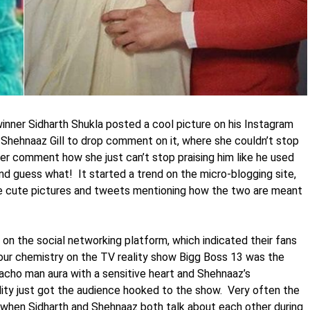
inner Sidharth Shukla posted a cool picture on his Instagram
Shehnaaz Gill to drop comment on it, where she couldn’t stop
er comment how she just can’t stop praising him like he used
nd guess what! It started a trend on the micro-blogging site,
 cute pictures and tweets mentioning how the two are meant
n the social networking platform, which indicated their fans
our chemistry on the TV reality show Bigg Boss 13 was the
macho man aura with a sensitive heart and Shehnaaz’s
lity just got the audience hooked to the show. Very often the
 when Sidharth and Shehnaaz both talk about each other during