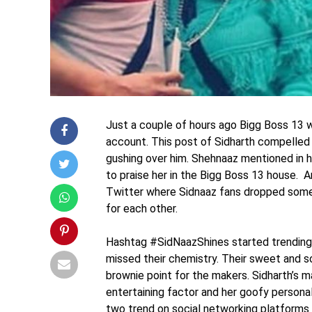
Just a couple of hours ago Bigg Boss 13 w
account. This post of Sidharth compelled 
gushing over him. Shehnaaz mentioned in h
to praise her in the Bigg Boss 13 house. A
Twitter where Sidnaaz fans dropped some
for each other.
Hashtag #SidNaazShines started trending o
missed their chemistry. Their sweet and s
brownie point for the makers. Sidharth’s 
entertaining factor and her goofy persona
two trend on social networking platforms