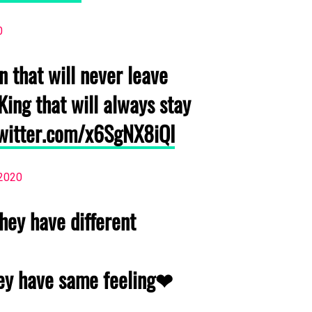
0
 that will never leave
King that will always stay
twitter.com/x6SgNX8iQI
 2020
hey have different
hey have same feeling❤