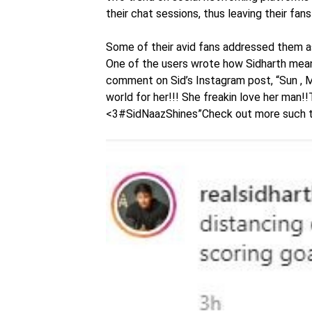
their chat sessions, thus leaving their fa
Some of their avid fans addressed them a
One of the users wrote how Sidharth mean
comment on Sid’s Instagram post, “Sun , Mo
world for her!!! She freakin love her man!!
<3#SidNaazShines”Check out more such 