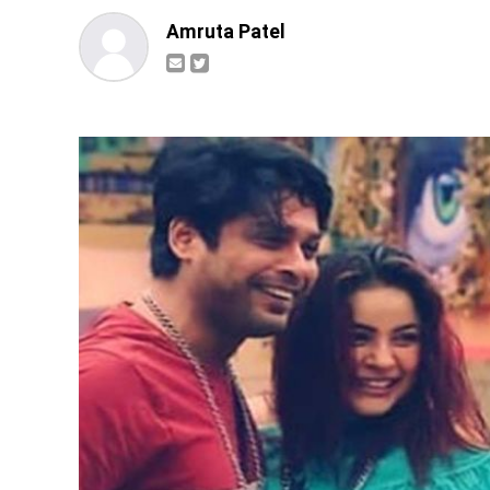
Amruta Patel