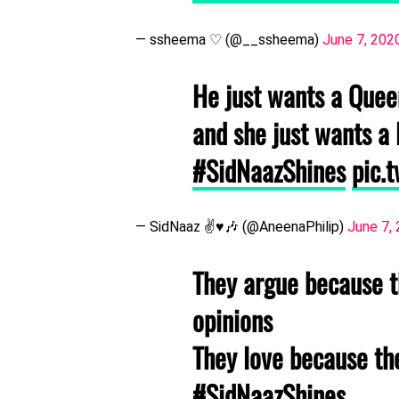
— ssheema ♡ (@__ssheema)
June 7, 202
He just wants a Queen
and she just wants a 
#SidNaazShines
pic.
— SidNaaz ✌️♥️🎶 (@AneenaPhilip)
June 7,
They argue because t
opinions
They love because t
#SidNaazShines