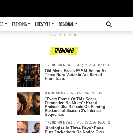
OS
TRENDING
LIFESTYLE
REGIONAL
ADVERTISEMENT
TRENDING
TRENDING NEWS
Aug 05 2026, 15:08:56
Old Monk Faces FSSAI Action As
Three Rum Variants Are Barred
From Sale.
BINGE NEWS
Aug 05 2026, 12:08:04
"Every Frame Of This Scene
Demanded So Much": Kranti
Prakash Jha Reflects On Filming
Raktanchal Season 3's Intense
Sequence.
TRENDING NEWS
Aug 05 2026, 16:08:12
'Apologise In Three Days': Panel
Puts Zuckerberg On Notice Over