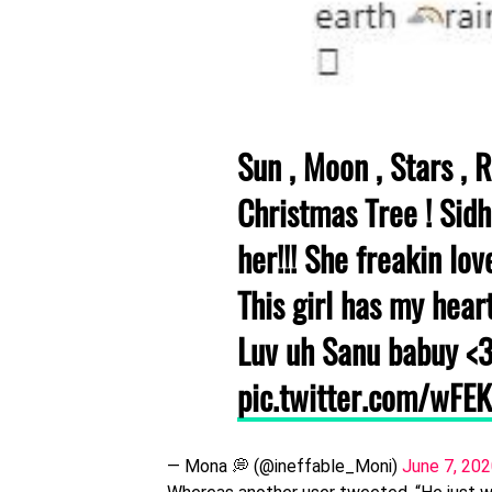
Sun , Moon , Stars , R
Christmas Tree ! Sid
her!!! She freakin lov
This girl has my heart
Luv uh Sanu babuy <
pic.twitter.com/wFE
— Mona 💭 (@ineffable_Moni)
June 7, 20