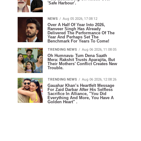
'Safe Harbour'.
NEWS
Aug 05 2026, 17:08:12
Over A Half Of Year Into 2026,
Ranveer Singh Has Already
Delivered The Performance Of The
Year And Perhaps Set The
Benchmark For Years To Come!
TRENDING NEWS
Aug 06 2026, 11:08:05
Oh Humnava- Tum Dena Saath
Mera: Rakshit Trusts Aparajita, But
Their Mothers’ Conflict Creates New
Trouble.
TRENDING NEWS
Aug 06 2026, 12:08:26
Gauahar Khan’s Heartfelt Message
For Zaid Darbar After His Selfless
Sacrifice In Alliance, "You Did
Everything And More, You Have A
Golden Heart" .