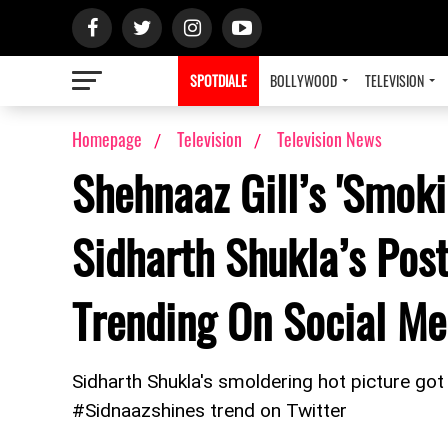
SPOTDIALE
BOLLYWOOD
TELEVISION
Homepage
Television
Television News
Shehnaaz Gill’s 'Smok
Sidharth Shukla’s Pos
Trending On Social Me
Sidharth Shukla's smoldering hot picture got
#Sidnaazshines trend on Twitter