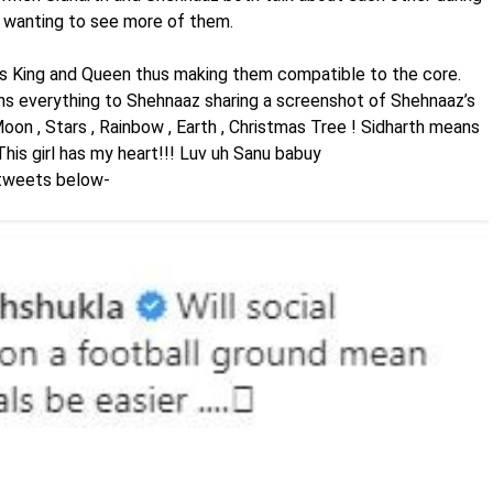
ns wanting to see more of them.
s King and Queen thus making them compatible to the core.
s everything to Shehnaaz sharing a screenshot of Shehnaaz’s
on , Stars , Rainbow , Earth , Christmas Tree ! Sidharth means
This girl has my heart!!! Luv uh Sanu babuy
tweets below-