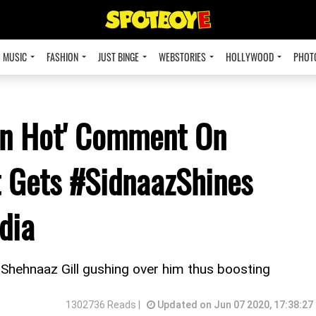
MUSIC
FASHION
JUST BINGE
WEBSTORIES
HOLLYWOOD
PHOT
in Hot' Comment On
t Gets #SidnaazShines
dia
 Shehnaaz Gill gushing over him thus boosting
1302736 Reads |
Updated on Jun 07 2020, 17:38:27