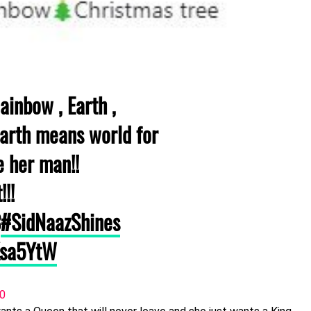
ainbow , Earth ,
harth means world for
e her man!!
!!!
3
#SidNaazShines
Ksa5YtW
20