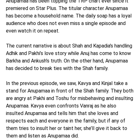
Anupamaa has been topping the TRP chart ever since it
premiered on Star Plus. The titular character Anupamaa
has become a household name. The daily soap has a loyal
audience who does not even miss a single episode and
even watch it on repeat.
The current narrative is about Shah and Kapadia's handling
Adhik and Pakhi’s love story while Anuj has come to know
Barkha and Ankush’s truth. On the other hand, Anupamaa
has decided to break ties with the Shah family.
In the previous episode, we saw, Kavya and Kinjal take a
stand for Anupamaa in front of the Shah family. They both
are angry at Pakhi and Toshu for misbehaving and insulting
Anupamaa. Kavya even confronts Vanraj as he also
insulted Anupamaa and tells him that she loves and
respects each and everyone in the family, but if any of
them tries to insult her or taint her, she’ll give it back to
them and listen as Anupamaa did.