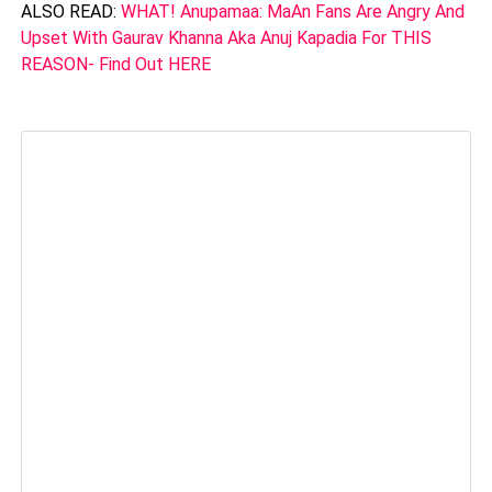
ALSO READ:
WHAT! Anupamaa: MaAn Fans Are Angry And
Upset With Gaurav Khanna Aka Anuj Kapadia For THIS
REASON- Find Out HERE