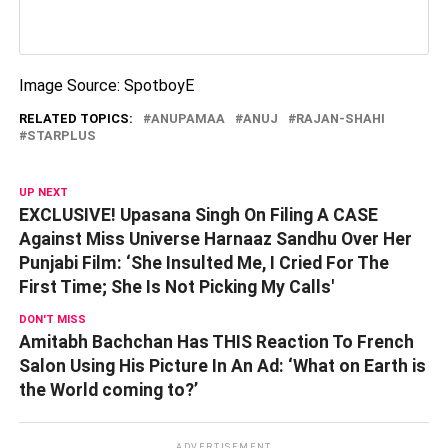
Image Source: SpotboyE
RELATED TOPICS:
ANUPAMAA
ANUJ
RAJAN-SHAHI
STARPLUS
UP NEXT
EXCLUSIVE! Upasana Singh On Filing A CASE
Against Miss Universe Harnaaz Sandhu Over Her
Punjabi Film: ‘She Insulted Me, I Cried For The
First Time; She Is Not Picking My Calls'
DON'T MISS
Amitabh Bachchan Has THIS Reaction To French
Salon Using His Picture In An Ad: ‘What on Earth is
the World coming to?’
ADVERTISEMENT