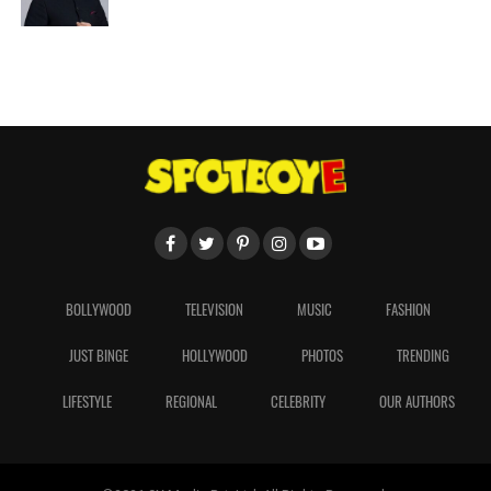
BOLLYWOOD
TELEVISION
MUSIC
FASHION
JUST BINGE
HOLLYWOOD
PHOTOS
TRENDING
LIFESTYLE
REGIONAL
CELEBRITY
OUR AUTHORS