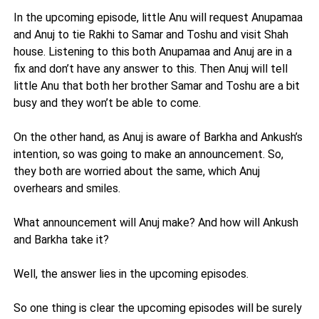
In the upcoming episode, little Anu will request Anupamaa
and Anuj to tie Rakhi to Samar and Toshu and visit Shah
house. Listening to this both Anupamaa and Anuj are in a
fix and don’t have any answer to this. Then Anuj will tell
little Anu that both her brother Samar and Toshu are a bit
busy and they won’t be able to come.
On the other hand, as Anuj is aware of Barkha and Ankush’s
intention, so was going to make an announcement. So,
they both are worried about the same, which Anuj
overhears and smiles.
What announcement will Anuj make? And how will Ankush
and Barkha take it?
Well, the answer lies in the upcoming episodes.
So one thing is clear the upcoming episodes will be surely