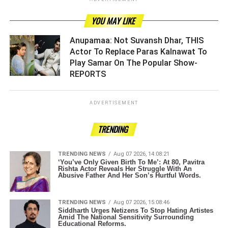
YOU MAY LIKE
Anupamaa: Not Suvansh Dhar, THIS
Actor To Replace Paras Kalnawat To
Play Samar On The Popular Show-
REPORTS ­­­­­­­­­
ADVERTISEMENT
TRENDING
TRENDING NEWS
Aug 07 2026, 14:08:21
‘You’ve Only Given Birth To Me’: At 80, Pavitra
Rishta Actor Reveals Her Struggle With An
Abusive Father And Her Son’s Hurtful Words.
TRENDING NEWS
Aug 07 2026, 15:08:46
Siddharth Urges Netizens To Stop Hating Artistes
Amid The National Sensitivity Surrounding
Educational Reforms.