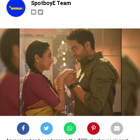
SpotboyE Team