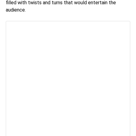
filled with twists and turns that would entertain the
audience.