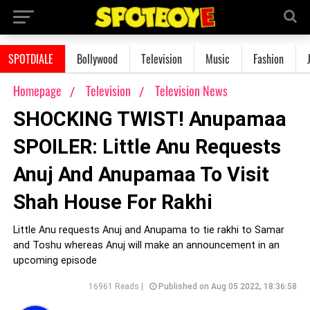
SPOTDIALE
Bollywood
Television
Music
Fashion
Homepage
Television
Television News
SHOCKING TWIST! Anupamaa
SPOILER: Little Anu Requests
Anuj And Anupamaa To Visit
Shah House For Rakhi
Little Anu requests Anuj and Anupama to tie rakhi to Samar
and Toshu whereas Anuj will make an announcement in an
upcoming episode
16961 Reads |
Published on Aug 05 2022, 18:36:58