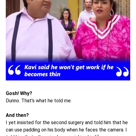
Gosh! Why?
Dunno. That's what he told me.
And then?
I yet insisted for the second surgery and told him that he
can use padding on his body when he faces the camera. I