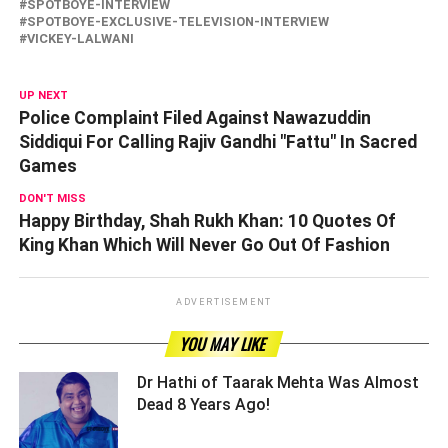
SPOTBOYE-INTERVIEW
SPOTBOYE-EXCLUSIVE-TELEVISION-INTERVIEW
VICKEY-LALWANI
UP NEXT
Police Complaint Filed Against Nawazuddin
Siddiqui For Calling Rajiv Gandhi "Fattu" In Sacred
Games
DON'T MISS
Happy Birthday, Shah Rukh Khan: 10 Quotes Of
King Khan Which Will Never Go Out Of Fashion
ADVERTISEMENT
YOU MAY LIKE
Dr Hathi of Taarak Mehta Was Almost
Dead 8 Years Ago! ­­­­­­­­­