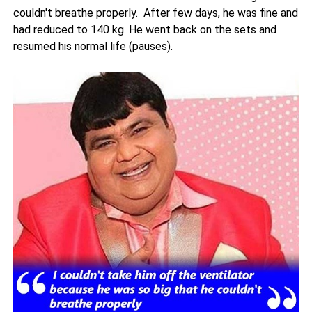
couldn't breathe properly. After few days, he was fine and
had reduced to 140 kg. He went back on the sets and
resumed his normal life (pauses).