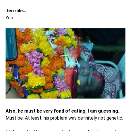
Terrible...
Yes.
Also, he must be very fond of eating, I am guessing...
Must be. At least, his problem was definitely not genetic.