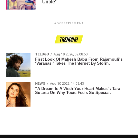
Uncle" ­­­­­­­­­
ADVERTISEMENT
TRENDING
TELUGU
Aug 10 2026, 09:08:50
First Look Of Mahesh Babu From Rajamouli’s
‘Varanasi’ Takes The Internet By Storm.
NEWS
Aug 10 2026, 14:08:43
“A Dream Is A Wish Your Heart Makes”: Tara
Sutaria On Why Toxic Feels So Special.