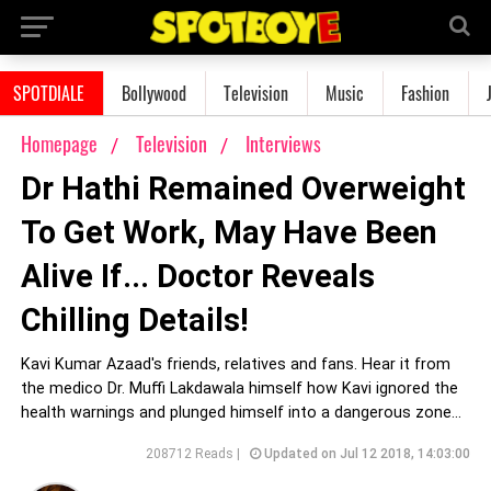
SPOTDIALE
Bollywood
Television
Music
Fashion
Homepage
Television
Interviews
Dr Hathi Remained Overweight
To Get Work, May Have Been
Alive If... Doctor Reveals
Chilling Details!
Kavi Kumar Azaad's friends, relatives and fans. Hear it from
the medico Dr. Muffi Lakdawala himself how Kavi ignored the
health warnings and plunged himself into a dangerous zone...
208712 Reads |
Updated on Jul 12 2018, 14:03:00