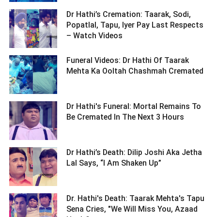
Dr Hathi’s Cremation: Taarak, Sodi,
Popatlal, Tapu, Iyer Pay Last Respects
– Watch Videos ­­­­­­­­­
Funeral Videos: Dr Hathi Of Taarak
Mehta Ka Ooltah Chashmah Cremated ­­­­­­­­­
Dr Hathi's Funeral: Mortal Remains To
Be Cremated In The Next 3 Hours ­­­­­­­­­
Dr Hathi’s Death: Dilip Joshi Aka Jetha
Lal Says, “I Am Shaken Up” ­­­­­­­­­
Dr. Hathi's Death: Taarak Mehta's Tapu
Sena Cries, "We Will Miss You, Azaad