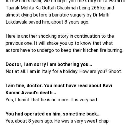
A few hours back, we brought you the story of Dr Hathi of
Taarak Mehta Ka Ooltah Chashmah being 265 kg and
almost dying before a bariatric surgery by Dr Muffi
Lakdawala saved him, about 8 years ago.
Here is another shocking story in continuation to the
previous one. It will shake you up to know that what
actors have to undergo to keep their kitchen fire burning.
Doctor, I am sorry I am bothering you...
Not at all. I am in Italy for a holiday. How are you? Shoot.
I am fine, doctor. You must have read about Kavi
Kumar Azaad's death...
Yes, I learnt that he is no more. It is very sad.
You had operated on him, sometime back...
Yes, about 8 years ago. He was a very sweet chap.