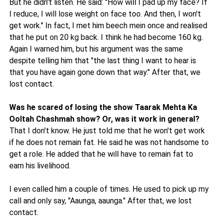
But he didn't listen. He said: "How will I pad up my face? If
I reduce, I will lose weight on face too. And then, I won't
get work." In fact, I met him beech mein once and realised
that he put on 20 kg back. I think he had become 160 kg.
Again I warned him, but his argument was the same
despite telling him that "the last thing I want to hear is
that you have again gone down that way." After that, we
lost contact.
Was he scared of losing the show Taarak Mehta Ka
Ooltah Chashmah show? Or, was it work in general?
That I don't know. He just told me that he won't get work
if he does not remain fat. He said he was not handsome to
get a role. He added that he will have to remain fat to
earn his livelihood.
I even called him a couple of times. He used to pick up my
call and only say, "Aaunga, aaunga." After that, we lost
contact.