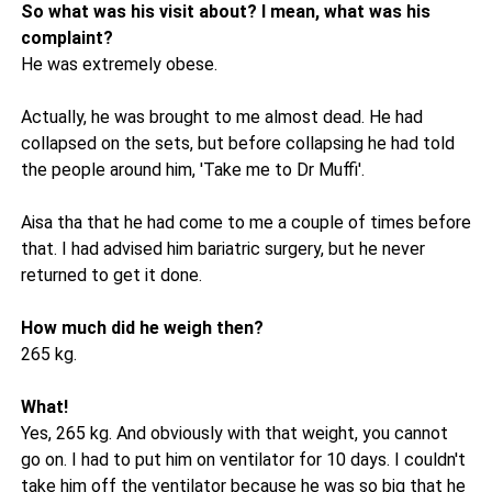
So what was his visit about? I mean, what was his
complaint?
He was extremely obese.
Actually, he was brought to me almost dead. He had
collapsed on the sets, but before collapsing he had told
the people around him, 'Take me to Dr Muffi'.
Aisa tha that he had come to me a couple of times before
that. I had advised him bariatric surgery, but he never
returned to get it done.
How much did he weigh then?
265 kg.
What!
Yes, 265 kg. And obviously with that weight, you cannot
go on. I had to put him on ventilator for 10 days. I couldn't
take him off the ventilator because he was so big that he