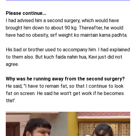
Please continue...
I had advised him a second surgery, which would have
brought him down to about 90 kg. Thereafter, he would
have had no obesity, sirf weight ko maintain karna padhta.
His bad or brother used to accompany him. I had explained
to them also. But kuch faida nahin hua, Kavi just did not
agree.
Why was he running away from the second surgery?
He said, "I have to remain fat, so that I continue to look
fat on screen. He said he won't get work if he becomes
thin".