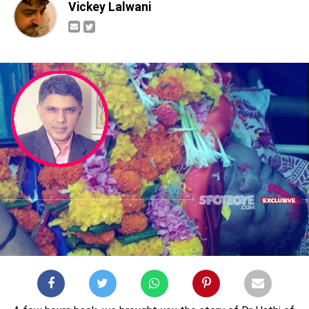
Vickey Lalwani