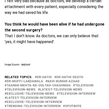
I felt very bad because as doctors, we develop a certain
attachment with every patient, especially considering the
way we had saved his life.
You think he would have been alive if he had undergone
the second surgery?
That I don't know. As doctors, we can only believe that
'yes, it might have happened'.
Image Source:- dailyhunt
RELATED TOPICS:
DR-HATHI
DR-HATHI-DEATH
DR-MUFFI-LAKDAWALA
KAVI-KUMAR-AZAAD
TAARAK-MEHTA-KA-OOLTAH-CHASHMAH
TELEVISION
TELEVISION-NEWS
LATEST-TELEVISION-NEWS
EXCLUSIVE-TELEVISION-NEWS
TELEVISION-INTERVIEW
LATEST-TELEVISION-INTERVIEW
EXCLUSIVE-TELEVISION-INTERVIEW
TRENDING-TELEVISION-INTERVIEW
SPOTBOYE