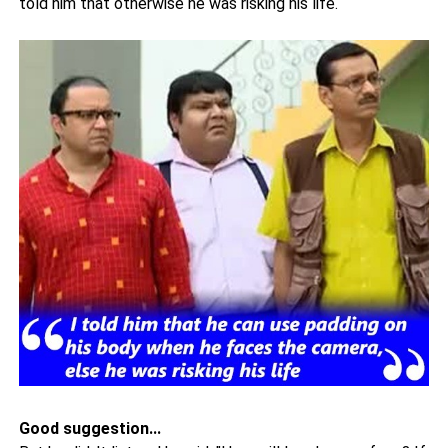
told him that otherwise he was risking his life.
Good suggestion...