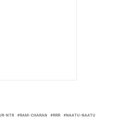
JR-NTR
RAM-CHARAN
RRR
NAATU-NAATU