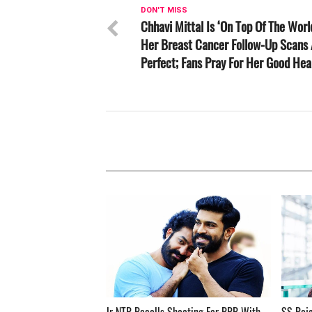
DON'T MISS
Chhavi Mittal Is ‘On Top Of The Worl
Her Breast Cancer Follow-Up Scans 
Perfect; Fans Pray For Her Good Hea