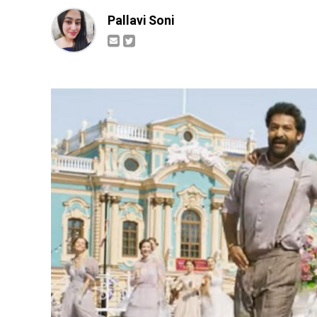
Pallavi Soni