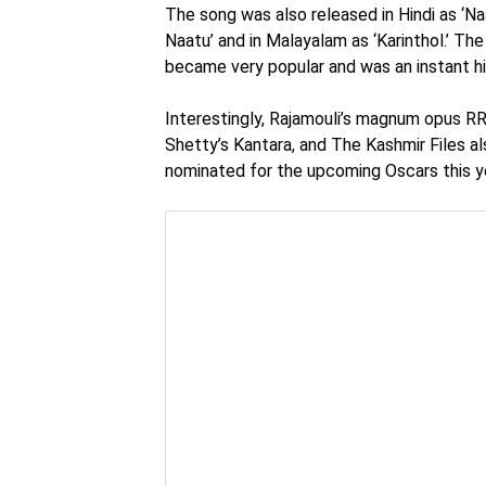
The song was also released in Hindi as ‘Na
Naatu’ and in Malayalam as ‘Karinthol.’ T
became very popular and was an instant hi
Interestingly, Rajamouli’s magnum opus RR
Shetty’s Kantara, and The Kashmir Files als
nominated for the upcoming Oscars this y