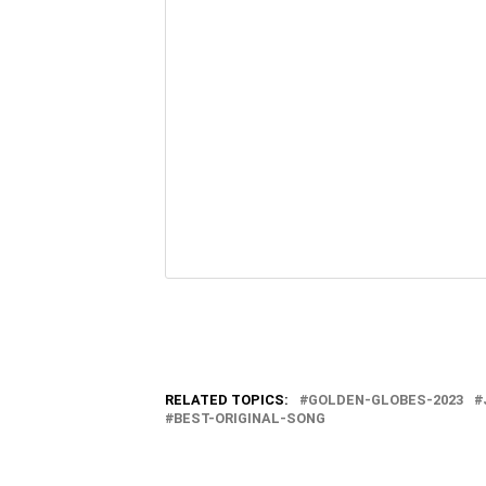
RELATED TOPICS:
GOLDEN-GLOBES-2023
BEST-ORIGINAL-SONG