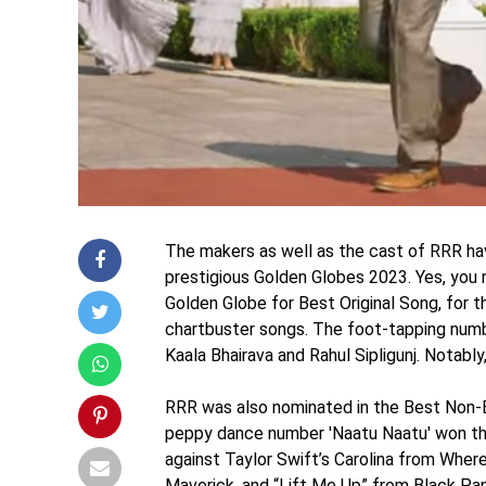
The makers as well as the cast of RRR hav
prestigious Golden Globes 2023. Yes, you
Golden Globe for Best Original Song, for t
chartbuster songs. The foot-tapping numb
Kaala Bhairava and Rahul Sipligunj. Notably,
RRR was also nominated in the Best Non-
peppy dance number 'Naatu Naatu' won th
against Taylor Swift’s Carolina from Wher
Maverick, and “Lift Me Up” from Black Pa