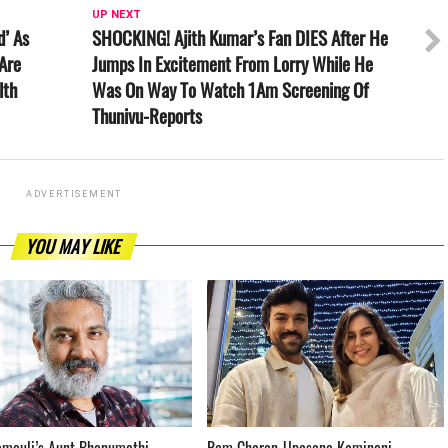
UP NEXT
d’ As
SHOCKING! Ajith Kumar’s Fan DIES After He
Are
Jumps In Excitement From Lorry While He
lth
Was On Way To Watch 1Am Screening Of
Thunivu-Reports
ADVERTISEMENT
YOU MAY LIKE