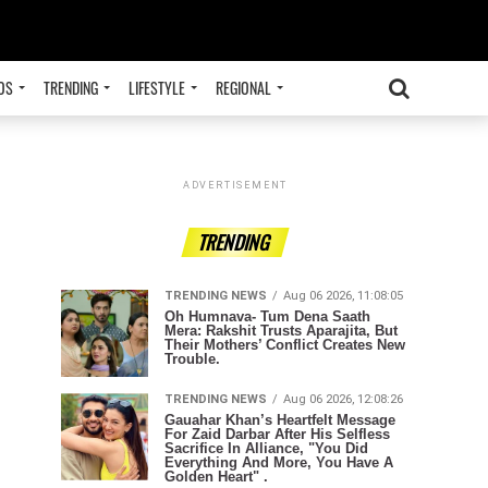
OS
TRENDING
LIFESTYLE
REGIONAL
ADVERTISEMENT
TRENDING
TRENDING NEWS
Aug 06 2026, 11:08:05
Oh Humnava- Tum Dena Saath
Mera: Rakshit Trusts Aparajita, But
Their Mothers’ Conflict Creates New
Trouble.
TRENDING NEWS
Aug 06 2026, 12:08:26
Gauahar Khan’s Heartfelt Message
For Zaid Darbar After His Selfless
Sacrifice In Alliance, "You Did
Everything And More, You Have A
Golden Heart" .