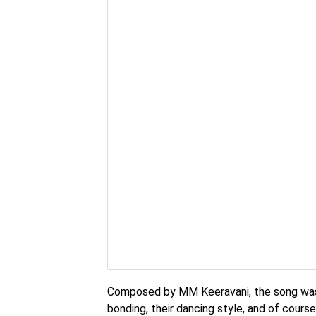
Composed by MM Keeravani, the song was 
bonding, their dancing style, and of cours