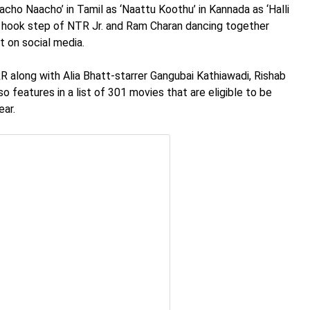
acho Naacho’ in Tamil as ‘Naattu Koothu’ in Kannada as ‘Halli
he hook step of NTR Jr. and Ram Charan dancing together
t on social media.
R along with Alia Bhatt-starrer Gangubai Kathiawadi, Rishab
o features in a list of 301 movies that are eligible to be
ear.