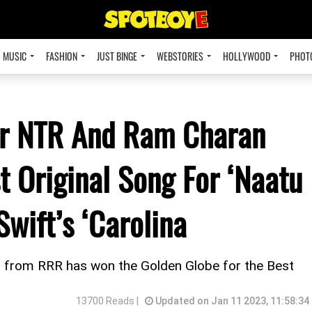
MUSIC
FASHION
JUST BINGE
WEBSTORIES
HOLLYWOOD
PHOT
Jr NTR And Ram Charan
 Original Song For ‘Naatu
Swift’s ‘Carolina
 from RRR has won the Golden Globe for the Best
13700 Reads |
Updated on Jan 11 2023, 11:58:34