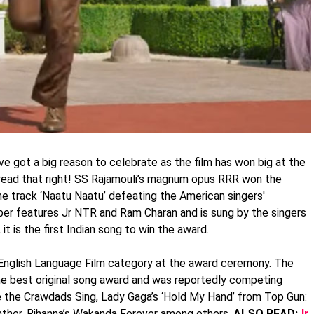
e got a big reason to celebrate as the film has won big at the
 read that right! SS Rajamouli’s magnum opus RRR won the
he track ‘Naatu Naatu’ defeating the American singers'
er features Jr NTR and Ram Charan and is sung by the singers
 it is the first Indian song to win the award.
English Language Film category at the award ceremony. The
e best original song award and was reportedly competing
e the Crawdads Sing, Lady Gaga’s ‘Hold My Hand’ from Top Gun:
nther, Rihanna’s Wakanda Forever among others.
ALSO READ:
Jr