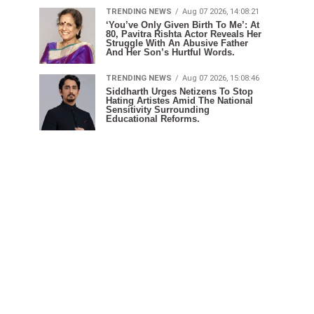
TRENDING NEWS
Aug 07 2026, 14:08:21
‘You’ve Only Given Birth To Me’: At
80, Pavitra Rishta Actor Reveals Her
Struggle With An Abusive Father
And Her Son’s Hurtful Words.
TRENDING NEWS
Aug 07 2026, 15:08:46
Siddharth Urges Netizens To Stop
Hating Artistes Amid The National
Sensitivity Surrounding
Educational Reforms.