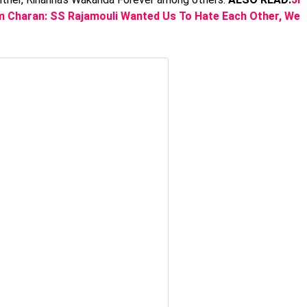
m Charan: SS Rajamouli Wanted Us To Hate Each Other, We