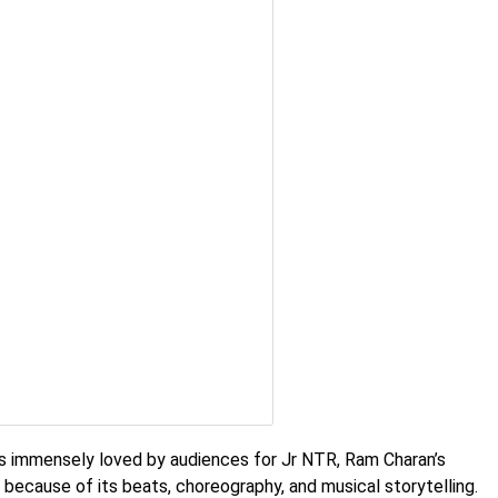
immensely loved by audiences for Jr NTR, Ram Charan’s
e because of its beats, choreography, and musical storytelling.