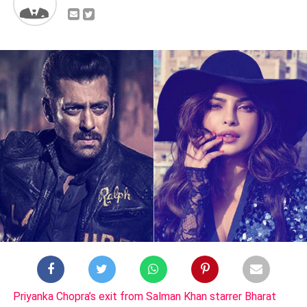
Priyanka Chopra’s exit from Salman Khan starrer Bharat