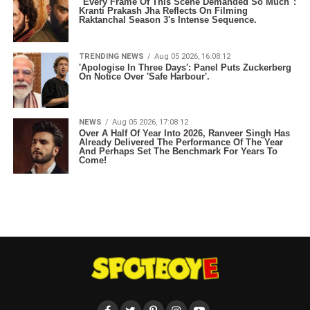
"Every Frame Of This Scene Demanded So Much":
Kranti Prakash Jha Reflects On Filming
Raktanchal Season 3's Intense Sequence.
TRENDING NEWS
Aug 05 2026, 16:08:12
'Apologise In Three Days': Panel Puts Zuckerberg
On Notice Over 'Safe Harbour'.
NEWS
Aug 05 2026, 17:08:12
Over A Half Of Year Into 2026, Ranveer Singh Has
Already Delivered The Performance Of The Year
And Perhaps Set The Benchmark For Years To
Come!