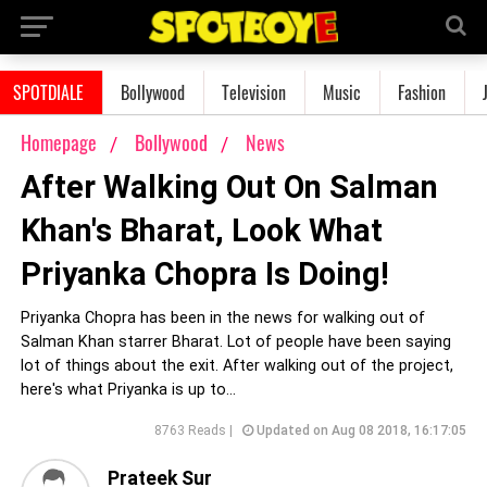
SPOTDIALE
Bollywood
Television
Music
Fashion
Homepage
Bollywood
News
After Walking Out On Salman
Khan's Bharat, Look What
Priyanka Chopra Is Doing!
Priyanka Chopra has been in the news for walking out of
Salman Khan starrer Bharat. Lot of people have been saying
lot of things about the exit. After walking out of the project,
here's what Priyanka is up to...
8763 Reads |
Updated on Aug 08 2018, 16:17:05
Prateek Sur