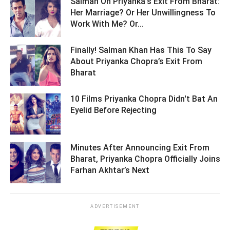
Salman On Priyanka's Exit From Bharat:
Her Marriage? Or Her Unwillingness To
Work With Me? Or... ­­­­­­­­­
Finally! Salman Khan Has This To Say
About Priyanka Chopra’s Exit From
Bharat ­­­­­­­­­
10 Films Priyanka Chopra Didn't Bat An
Eyelid Before Rejecting ­­­­­­­­­
Minutes After Announcing Exit From
Bharat, Priyanka Chopra Officially Joins
Farhan Akhtar’s Next ­­­­­­­­­
ADVERTISEMENT