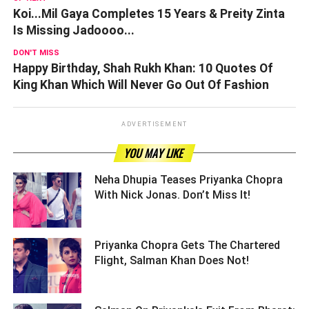
Koi...Mil Gaya Completes 15 Years & Preity Zinta
Is Missing Jadoooo...
DON'T MISS
Happy Birthday, Shah Rukh Khan: 10 Quotes Of
King Khan Which Will Never Go Out Of Fashion
ADVERTISEMENT
YOU MAY LIKE
Neha Dhupia Teases Priyanka Chopra
With Nick Jonas. Don’t Miss It! ­­­­­­­­­
Priyanka Chopra Gets The Chartered
Flight, Salman Khan Does Not! ­­­­­­­­­