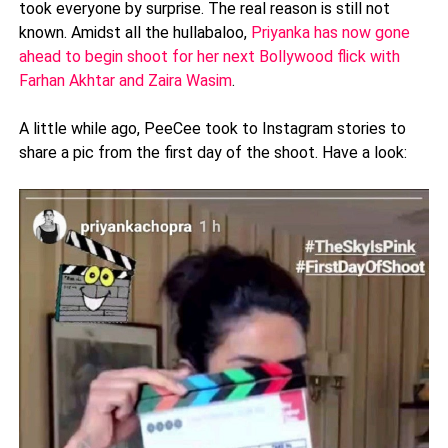
took everyone by surprise. The real reason is still not
known. Amidst all the hullabaloo,
Priyanka has now gone
ahead to begin shoot for her next Bollywood flick with
Farhan Akhtar and Zaira Wasim
.
A little while ago, PeeCee took to Instagram stories to
share a pic from the first day of the shoot. Have a look: