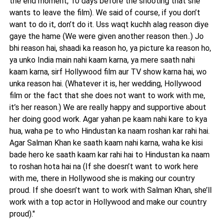
the end moment, 10 days before the shooting that she
wants to leave the film). We said of course, if you don’t
want to do it, don’t do it. Uss waqt kuchh alag reason diye
gaye the hame (We were given another reason then..) Jo
bhi reason hai, shaadi ka reason ho, ya picture ka reason ho,
ya unko India main nahi kaam karna, ya mere saath nahi
kaam karna, sirf Hollywood film aur TV show karna hai, wo
unka reason hai. (Whatever it is, her wedding, Hollywood
film or the fact that she does not want to work with me,
it’s her reason.) We are really happy and supportive about
her doing good work. Agar yahan pe kaam nahi kare to kya
hua, waha pe to who Hindustan ka naam roshan kar rahi hai.
Agar Salman Khan ke saath kaam nahi karna, waha ke kisi
bade hero ke saath kaam kar rahi hai to Hindustan ka naam
to roshan hota hai na (If she doesn’t want to work here
with me, there in Hollywood she is making our country
proud. If she doesn’t want to work with Salman Khan, she’ll
work with a top actor in Hollywood and make our country
proud)."