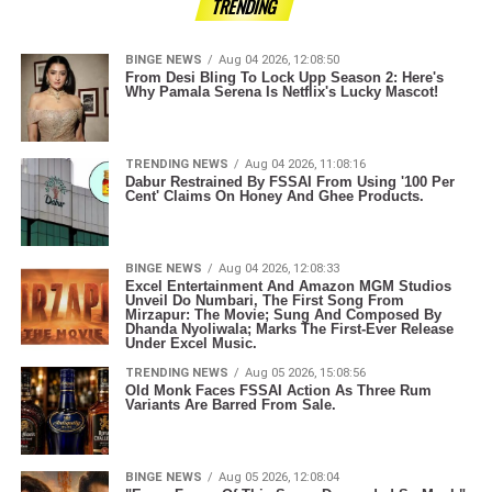
TRENDING
BINGE NEWS
Aug 04 2026, 12:08:50
From Desi Bling To Lock Upp Season 2: Here's
Why Pamala Serena Is Netflix's Lucky Mascot!
TRENDING NEWS
Aug 04 2026, 11:08:16
Dabur Restrained By FSSAI From Using '100 Per
Cent' Claims On Honey And Ghee Products.
BINGE NEWS
Aug 04 2026, 12:08:33
Excel Entertainment And Amazon MGM Studios
Unveil Do Numbari, The First Song From
Mirzapur: The Movie; Sung And Composed By
Dhanda Nyoliwala; Marks The First-Ever Release
Under Excel Music.
TRENDING NEWS
Aug 05 2026, 15:08:56
Old Monk Faces FSSAI Action As Three Rum
Variants Are Barred From Sale.
BINGE NEWS
Aug 05 2026, 12:08:04