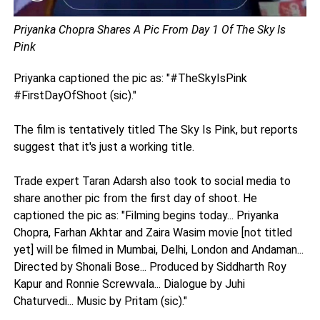
Priyanka Chopra Shares A Pic From Day 1 Of The Sky Is
Pink
Priyanka captioned the pic as: "#TheSkyIsPink
#FirstDayOfShoot (sic)."
The film is tentatively titled The Sky Is Pink, but reports
suggest that it's just a working title.
Trade expert Taran Adarsh also took to social media to
share another pic from the first day of shoot. He
captioned the pic as: "Filming begins today... Priyanka
Chopra, Farhan Akhtar and Zaira Wasim movie [not titled
yet] will be filmed in Mumbai, Delhi, London and Andaman...
Directed by Shonali Bose... Produced by Siddharth Roy
Kapur and Ronnie Screwvala... Dialogue by Juhi
Chaturvedi... Music by Pritam (sic)."