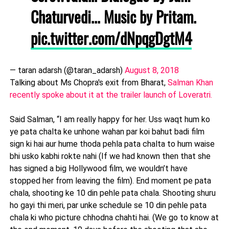
Chaturvedi... Music by Pritam.
pic.twitter.com/dNpqgDgtM4
— taran adarsh (@taran_adarsh)
August 8, 2018
Talking about Ms Chopra's exit from Bharat,
Salman Khan
recently spoke about it at the trailer launch of Loveratri.
Said Salman, “I am really happy for her. Uss waqt hum ko
ye pata chalta ke unhone wahan par koi bahut badi film
sign ki hai aur hume thoda pehla pata chalta to hum waise
bhi usko kabhi rokte nahi (If we had known then that she
has signed a big Hollywood film, we wouldn’t have
stopped her from leaving the film). End moment pe pata
chala, shooting ke 10 din pehle pata chala. Shooting shuru
ho gayi thi meri, par unke schedule se 10 din pehle pata
chala ki who picture chhodna chahti hai. (We go to know at