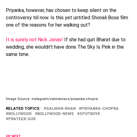
Priyanka, however, has chosen to keep silent on the
controversy till now. Is this yet untitled Shonali Bose film
one of the reasons for her walking out?
It is surely not Nick Jonas!
If she had quit Bharat due to
wedding, she wouldn’t have done The Sky Is Pink in the
same time.
Image Source: instagram/salmaniacs/priyanka.chopra
RELATED TOPICS:
SALMAN-KHAN
PRIYANKA-CHOPRA
BOLLYWOOD
BOLLYWOOD-NEWS
SPOTBOYE
PRATEEK-SUR
UP NEXT