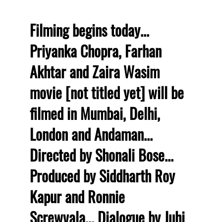
Filming begins today...
Priyanka Chopra, Farhan
Akhtar and Zaira Wasim
movie [not titled yet] will be
filmed in Mumbai, Delhi,
London and Andaman...
Directed by Shonali Bose...
Produced by Siddharth Roy
Kapur and Ronnie
Screwvala... Dialogue by Juhi