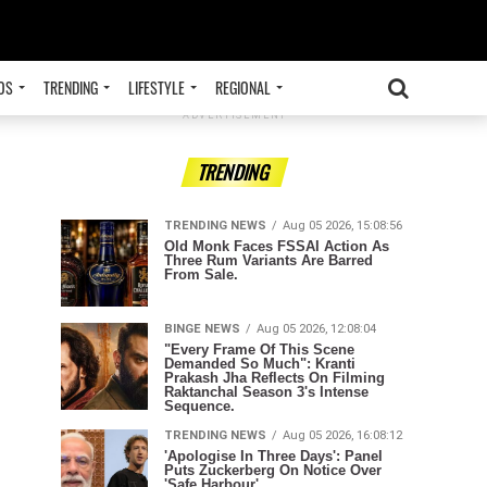
OS
TRENDING
LIFESTYLE
REGIONAL
ADVERTISEMENT
TRENDING
TRENDING NEWS
Aug 05 2026, 15:08:56
Old Monk Faces FSSAI Action As
Three Rum Variants Are Barred
From Sale.
BINGE NEWS
Aug 05 2026, 12:08:04
"Every Frame Of This Scene
Demanded So Much": Kranti
Prakash Jha Reflects On Filming
Raktanchal Season 3's Intense
Sequence.
TRENDING NEWS
Aug 05 2026, 16:08:12
'Apologise In Three Days': Panel
Puts Zuckerberg On Notice Over
'Safe Harbour'.