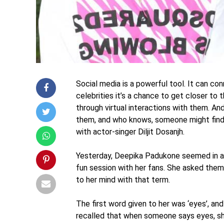
Social media is a powerful tool. It can co
celebrities it’s a chance to get closer to t
through virtual interactions with them. An
them, and who knows, someone might find
with actor-singer Diljit Dosanjh.
Yesterday, Deepika Padukone seemed in a 
fun session with her fans. She asked them
to her mind with that term.
The first word given to her was ‘eyes’, a
recalled that when someone says eyes, sh