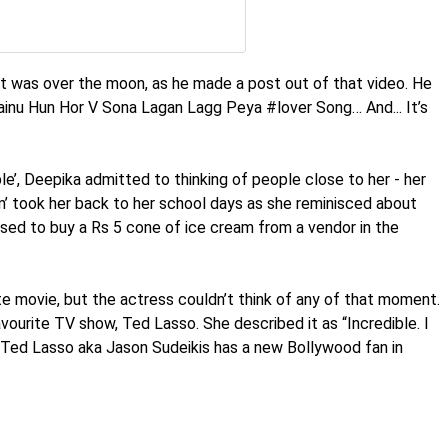
jit was over the moon, as he made a post out of that video. He
nu Hun Hor V Sona Lagan Lagg Peya #lover Song… And... It’s
le’, Deepika admitted to thinking of people close to her - her
am’ took her back to her school days as she reminisced about
ed to buy a Rs 5 cone of ice cream from a vendor in the
e movie, but the actress couldn’t think of any of that moment.
vourite TV show, Ted Lasso. She described it as “Incredible. I
ic Ted Lasso aka Jason Sudeikis has a new Bollywood fan in