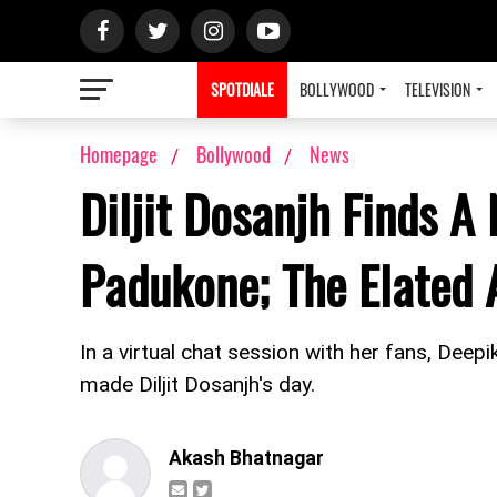
SPOTDIALE
BOLLYWOOD
TELEVISION
Homepage
Bollywood
News
Diljit Dosanjh Finds A
Padukone; The Elated 
In a virtual chat session with her fans, Deep
made Diljit Dosanjh's day.
Akash Bhatnagar