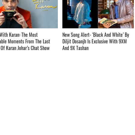
With Karan: The Most
New Song Alert- ‘Black And White’ By
ble Moments From The Last
Diljit Dosanjh Is Exclusive With 9XM
f Karan Johar’s Chat Show ­­­­­­­­­
And 9X Tashan ­­­­­­­­­