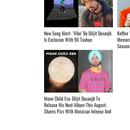
New Song Alert- ‘Vibe’ By Diljit Dosanjh
Koffee 
Is Exclusive With 9X Tashan ­­­­­­­­­
Memora
Season O
Moon Child Era: Diljit Dosanjh To
Release His Next Album This August;
Shares Pics With Musician Intense And
Raj Ranjodh ­­­­­­­­­