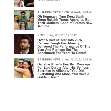
TRENDING NEWS
Aug 06 2026, 11:08:05
Oh Humnava- Tum Dena Saath
Mera: Rakshit Trusts Aparajita, But
Their Mothers’ Conflict Creates New
Trouble.
NEWS
Aug 05 2026, 17:08:12
Over A Half Of Year Into 2026,
Ranveer Singh Has Already
Delivered The Performance Of The
Year And Perhaps Set The
Benchmark For Years To Come!
TRENDING NEWS
Aug 06 2026, 12:08:26
Gauahar Khan’s Heartfelt Message
For Zaid Darbar After His Selfless
Sacrifice In Alliance, "You Did
Everything And More, You Have A
Golden Heart" .