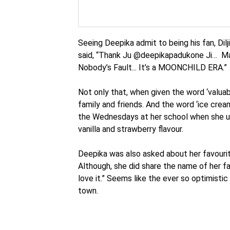
Seeing Deepika admit to being his fan, Dil
said, “Thank Ju @deepikapadukone Ji… Mai
Nobody’s Fault... It’s a MOONCHILD ERA.”
Not only that, when given the word ‘valuab
family and friends. And the word ‘ice cre
the Wednesdays at her school when she us
vanilla and strawberry flavour.
Deepika was also asked about her favourit
Although, she did share the name of her fa
love it.” Seems like the ever so optimist
town.