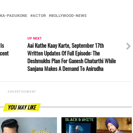
IKA-PADUKONE
ACTOR
BOLLYWOOD-NEWS
UP NEXT
 Is
Aai Kuthe Kaay Karte, September 17th
rcent
Written Updates Of Full Episode: The
Deshmukhs Plan For Ganesh Chaturthi While
Sanjana Makes A Demand To Anirudha
ADVERTISEMENT
YOU MAY LIKE