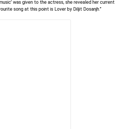
music’ was given to the actress, she revealed her current
urite song at this point is Lover by Diljit Dosanjh.”