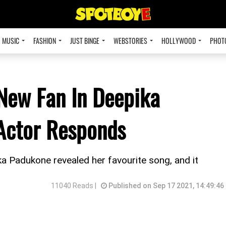
MUSIC
FASHION
JUST BINGE
WEBSTORIES
HOLLYWOOD
PHOT
 New Fan In Deepika
Actor Responds
ika Padukone revealed her favourite song, and it
11040 Reads |
Published on Sep 17 2021, 14:49:46