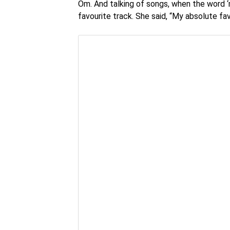
Om. And talking of songs, when the word ‘
favourite track. She said, “My absolute favo