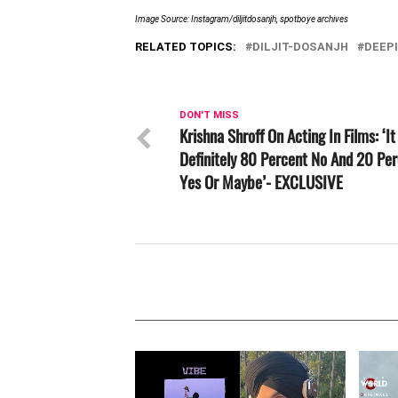
Image Source: Instagram/diljitdosanjh, spotboye archives
RELATED TOPICS:
DILJIT-DOSANJH
DEEP
DON'T MISS
Krishna Shroff On Acting In Films: ‘It
Definitely 80 Percent No And 20 Pe
Yes Or Maybe’- EXCLUSIVE