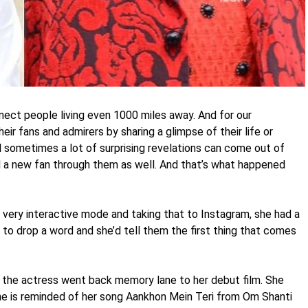
nnect people living even 1000 miles away. And for our
heir fans and admirers by sharing a glimpse of their life or
d sometimes a lot of surprising revelations can come out of
 a new fan through them as well. And that’s what happened
very interactive mode and taking that to Instagram, she had a
 to drop a word and she’d tell them the first thing that comes
nd the actress went back memory lane to her debut film. She
e is reminded of her song Aankhon Mein Teri from Om Shanti