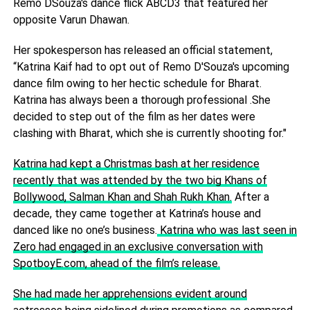
Remo DSouza's dance flick ABCD3 that featured her
opposite Varun Dhawan.
Her spokesperson has released an official statement,
“Katrina Kaif had to opt out of Remo D'Souza's upcoming
dance film owing to her hectic schedule for Bharat.
Katrina has always been a thorough professional .She
decided to step out of the film as her dates were
clashing with Bharat, which she is currently shooting for."
Katrina had kept a Christmas bash at her residence
recently that was attended by the two big Khans of
Bollywood, Salman Khan and Shah Rukh Khan.
After a
decade, they came together at Katrina’s house and
danced like no one’s business.
Katrina who was last seen in
Zero had engaged in an exclusive conversation with
SpotboyE.com, ahead of the film’s release.
She had made her apprehensions evident around