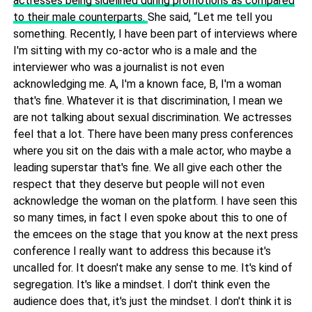
actresses being sidelined during promotions as compared
to their male counterparts.
She said, “Let me tell you
something. Recently, I have been part of interviews where
I'm sitting with my co-actor who is a male and the
interviewer who was a journalist is not even
acknowledging me. A, I'm a known face, B, I'm a woman
that's fine. Whatever it is that discrimination, I mean we
are not talking about sexual discrimination. We actresses
feel that a lot. There have been many press conferences
where you sit on the dais with a male actor, who maybe a
leading superstar that's fine. We all give each other the
respect that they deserve but people will not even
acknowledge the woman on the platform. I have seen this
so many times, in fact I even spoke about this to one of
the emcees on the stage that you know at the next press
conference I really want to address this because it's
uncalled for. It doesn't make any sense to me. It's kind of
segregation. It's like a mindset. I don't think even the
audience does that, it's just the mindset. I don't think it is