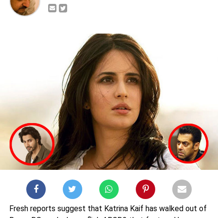
Fresh reports suggest that Katrina Kaif has walked out of