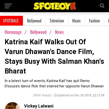
SPOTDIALE
Bollywood
Television
Music
Fashion
Homepage
Bollywood
News
Katrina Kaif Walks Out Of
Varun Dhawan's Dance Film,
Stays Busy With Salman Khan's
Bharat
In a latest turn of events, Katrina Kaif has quit Remo
D'souza's dance flick that starred her opposite Varun Dhawan
28941 Reads |
Updated on Dec 29 2018, 22:12:58
Vickey Lalwani