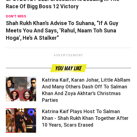
Race Of Bigg Boss 12 Victory
DON'T MISS
Shah Rukh Khan’s Advise To Suhana, “If A Guy
Meets You And Says, ‘Rahul, Naam Toh Suna
Hoga’, He’s A Stalker”
ADVERTISEMENT
YOU MAY LIKE
Katrina Kaif, Karan Johar, Little AbRam
And Many Others Dash Off To Salman
Khan And Zoya Akhtar’s Christmas
Parties ­­­­­­­­­
Katrina Kaif Plays Host To Salman
Khan - Shah Rukh Khan Together After
10 Years, Scars Erased ­­­­­­­­­