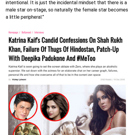
intentional. It is just the incidental mindset that there is a
male star on-stage, so naturally the female star becomes
a little peripheral.”