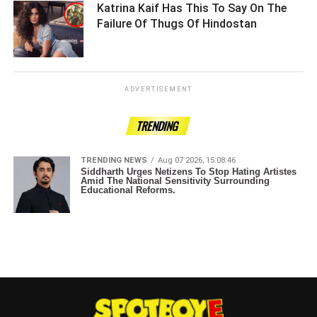
Katrina Kaif Has This To Say On The
Failure Of Thugs Of Hindostan ­­­­­­­­­
ADVERTISEMENT
TRENDING
TRENDING NEWS
Aug 07 2026, 15:08:46
Siddharth Urges Netizens To Stop Hating Artistes
Amid The National Sensitivity Surrounding
Educational Reforms.