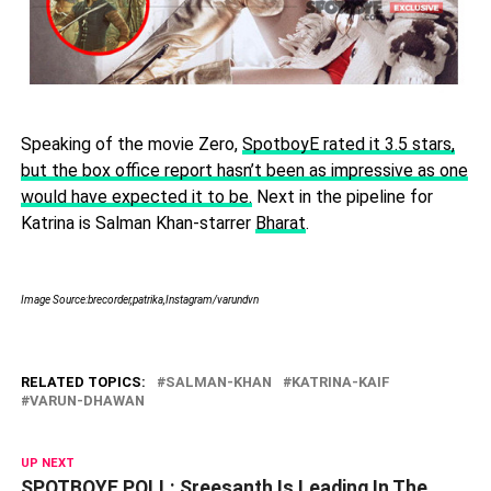
Speaking of the movie Zero,
SpotboyE rated it 3.5 stars,
but the box office report hasn’t been as impressive as one
would have expected it to be.
Next in the pipeline for
Katrina is Salman Khan-starrer
Bharat
.
Image Source:brecorder,patrika,Instagram/varundvn
RELATED TOPICS:
SALMAN-KHAN
KATRINA-KAIF
VARUN-DHAWAN
UP NEXT
SPOTBOYE POLL: Sreesanth Is Leading In The