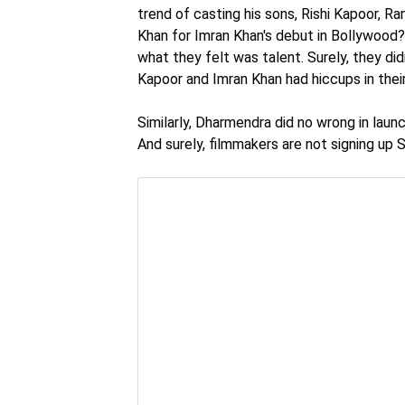
trend of casting his sons, Rishi Kapoor, 
Khan for Imran Khan's debut in Bollywood? 
what they felt was talent. Surely, they did
Kapoor and Imran Khan had hiccups in their 
Similarly, Dharmendra did no wrong in lau
And surely, filmmakers are not signing up