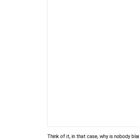
Think of it, in that case, why is nobody b