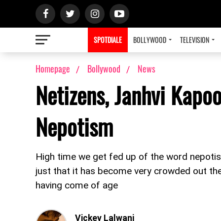
SPOTDIALE
BOLLYWOOD
TELEVISION
Homepage
Bollywood
News
Netizens, Janhvi Kapoo
Nepotism
High time we get fed up of the word nepotism
just that it has become very crowded out the
having come of age
Vickey Lalwani