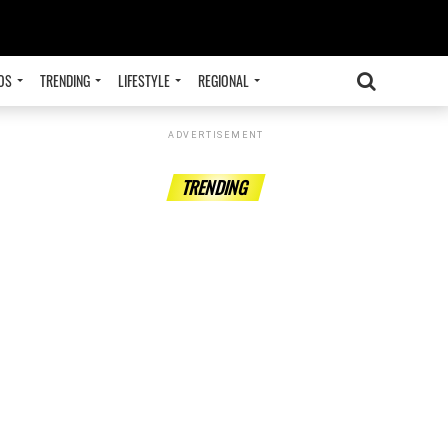
OS
TRENDING
LIFESTYLE
REGIONAL
ADVERTISEMENT
TRENDING