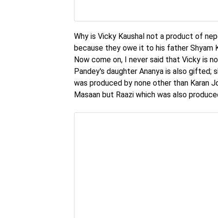
Why is Vicky Kaushal not a product of ne
because they owe it to his father Shyam Ka
Now come on, I never said that Vicky is not
Pandey's daughter Ananya is also gifted; 
was produced by none other than Karan Joh
Masaan but Raazi which was also produced