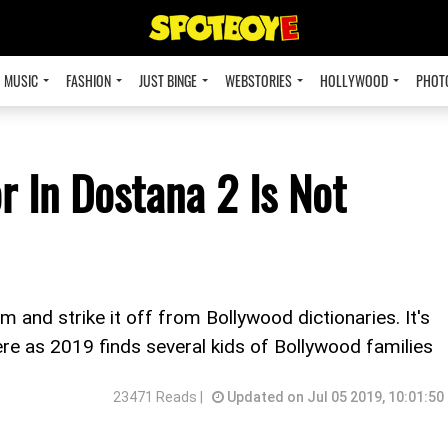
MUSIC
FASHION
JUST BINGE
WEBSTORIES
HOLLYWOOD
PHOT
r In Dostana 2 Is Not
 and strike it off from Bollywood dictionaries. It's
re as 2019 finds several kids of Bollywood families
23471 Reads |
Updated on Jul 05 2019, 10:01:50