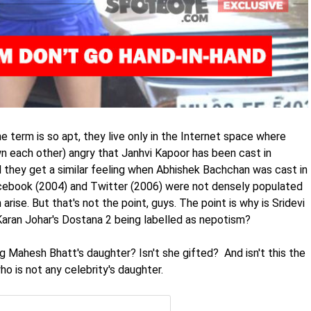
e term is so apt, they live only in the Internet space where
n each other) angry that Janhvi Kapoor has been cast in
 they get a similar feeling when Abhishek Bachchan was cast in
Facebook (2004) and Twitter (2006) were not densely populated
 arise. But that's not the point, guys. The point is why is Sridevi
Karan Johar's Dostana 2 being labelled as nepotism?
g Mahesh Bhatt's daughter? Isn't she gifted? And isn't this the
o is not any celebrity's daughter.