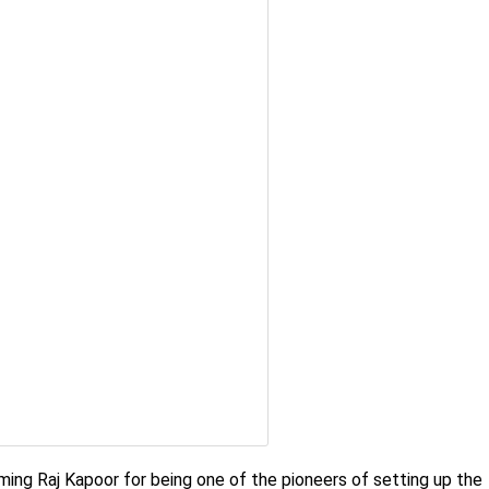
laming Raj Kapoor for being one of the pioneers of setting up the