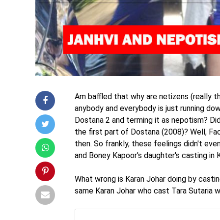
Am baffled that why are netizens (really th
anybody and everybody is just running dow
Dostana 2 and terming it as nepotism? Did
the first part of Dostana (2008)? Well, 
then. So frankly, these feelings didn't even
and Boney Kapoor's daughter's casting in 
What wrong is Karan Johar doing by castin
same Karan Johar who cast Tara Sutaria wh