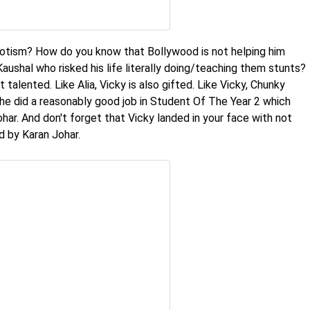
potism? How do you know that Bollywood is not helping him
ushal who risked his life literally doing/teaching them stunts?
 talented. Like Alia, Vicky is also gifted. Like Vicky, Chunky
she did a reasonably good job in Student Of The Year 2 which
ar. And don't forget that Vicky landed in your face with not
 by Karan Johar.