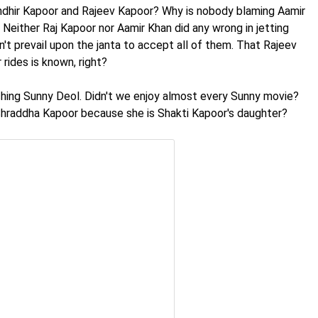
Randhir Kapoor and Rajeev Kapoor? Why is nobody blaming Aamir
Neither Raj Kapoor nor Aamir Khan did any wrong in jetting
n't prevail upon the janta to accept all of them. That Rajeev
rides is known, right?
nching Sunny Deol. Didn't we enjoy almost every Sunny movie?
 Shraddha Kapoor because she is Shakti Kapoor's daughter?