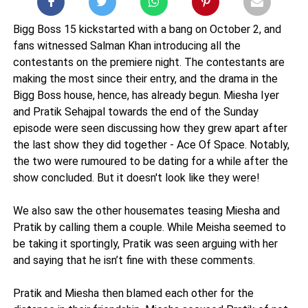
Bigg Boss 15 kickstarted with a bang on October 2, and
fans witnessed Salman Khan introducing all the
contestants on the premiere night. The contestants are
making the most since their entry, and the drama in the
Bigg Boss house, hence, has already begun. Miesha Iyer
and Pratik Sehajpal towards the end of the Sunday
episode were seen discussing how they grew apart after
the last show they did together - Ace Of Space. Notably,
the two were rumoured to be dating for a while after the
show concluded. But it doesn't look like they were!
We also saw the other housemates teasing Miesha and
Pratik by calling them a couple. While Meisha seemed to
be taking it sportingly, Pratik was seen arguing with her
and saying that he isn’t fine with these comments.
Pratik and Miesha then blamed each other for the