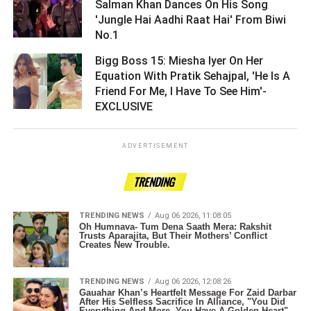
Salman Khan Dances On His Song
'Jungle Hai Aadhi Raat Hai' From Biwi
No.1 ­­­­­­­­­
Bigg Boss 15: Miesha Iyer On Her
Equation With Pratik Sehajpal, 'He Is A
Friend For Me, I Have To See Him'-
EXCLUSIVE ­­­­­­­­­
ADVERTISEMENT
TRENDING
TRENDING NEWS
Aug 06 2026, 11:08:05
Oh Humnava- Tum Dena Saath Mera: Rakshit
Trusts Aparajita, But Their Mothers’ Conflict
Creates New Trouble.
TRENDING NEWS
Aug 06 2026, 12:08:26
Gauahar Khan’s Heartfelt Message For Zaid Darbar
After His Selfless Sacrifice In Alliance, "You Did
Everything And More, You Have A Golden Heart" .