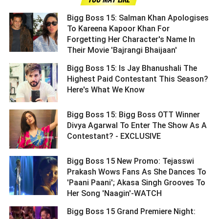
Bigg Boss 15: Salman Khan Apologises
To Kareena Kapoor Khan For
Forgetting Her Character's Name In
Their Movie 'Bajrangi Bhaijaan' ­­­­­­­­­
Bigg Boss 15: Is Jay Bhanushali The
Highest Paid Contestant This Season?
Here's What We Know ­­­­­­­­­
Bigg Boss 15: Bigg Boss OTT Winner
Divya Agarwal To Enter The Show As A
Contestant? - EXCLUSIVE ­­­­­­­­­
Bigg Boss 15 New Promo: Tejasswi
Prakash Wows Fans As She Dances To
'Paani Paani'; Akasa Singh Grooves To
Her Song 'Naagin'-WATCH ­­­­­­­­­
Bigg Boss 15 Grand Premiere Night: