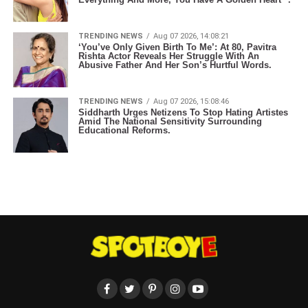
TRENDING NEWS
Aug 07 2026, 14:08:21
‘You’ve Only Given Birth To Me’: At 80, Pavitra
Rishta Actor Reveals Her Struggle With An
Abusive Father And Her Son’s Hurtful Words.
TRENDING NEWS
Aug 07 2026, 15:08:46
Siddharth Urges Netizens To Stop Hating Artistes
Amid The National Sensitivity Surrounding
Educational Reforms.