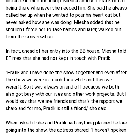
distance in their friendship. Miesha accused Pratik of not
being there whenever she needed him. She said he always
called her up when he wanted to pour his heart out but
never asked how she was doing. Miesha added that he
shouldn't force her to take names and later, walked out
from the conversation.
In fact, ahead of her entry into the BB house, Miesha told
ETimes that she had not kept in touch with Pratik.
"Pratik and I have done the show together and even after
the show we were in touch for a while and then we
weren't. So it was always on and off because we both
also got busy with our lives and other work projects. But I
would say that we are friends and that's the rapport we
share and for me, Pratik is still a friend," she said.
When asked if she and Pratik had anything planned before
going into the show, the actress shared, "I haven't spoken