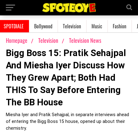
SPOTDIALE
Bollywood
Television
Music
Fashion
Homepage
Television
Television News
Bigg Boss 15: Pratik Sehajpal
And Miesha Iyer Discuss How
They Grew Apart; Both Had
THIS To Say Before Entering
The BB House
Miesha Iyer and Pratik Sehajpal, in separate interviews ahead
of entering the Bigg Boss 15 house, opened up about their
chemistry.