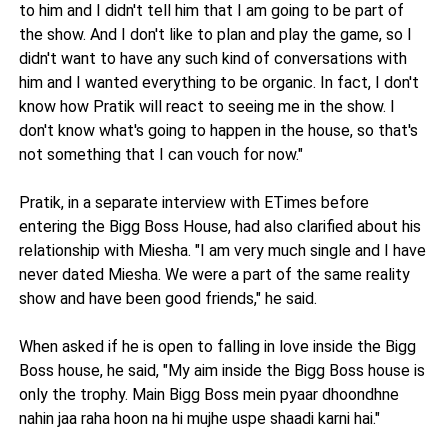
to him and I didn't tell him that I am going to be part of
the show. And I don't like to plan and play the game, so I
didn't want to have any such kind of conversations with
him and I wanted everything to be organic. In fact, I don't
know how Pratik will react to seeing me in the show. I
don't know what's going to happen in the house, so that's
not something that I can vouch for now."
Pratik, in a separate interview with ETimes before
entering the Bigg Boss House, had also clarified about his
relationship with Miesha. "I am very much single and I have
never dated Miesha. We were a part of the same reality
show and have been good friends," he said.
When asked if he is open to falling in love inside the Bigg
Boss house, he said, "My aim inside the Bigg Boss house is
only the trophy. Main Bigg Boss mein pyaar dhoondhne
nahin jaa raha hoon na hi mujhe uspe shaadi karni hai."