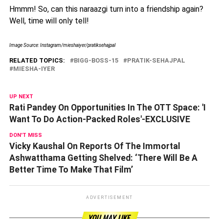
Hmmm! So, can this naraazgi turn into a friendship again?
Well, time will only tell!
Image Source: Instagram/mieshaiyer/pratiksehajpal
RELATED TOPICS:
BIGG-BOSS-15
PRATIK-SEHAJPAL
MIESHA-IYER
UP NEXT
Rati Pandey On Opportunities In The OTT Space: 'I
Want To Do Action-Packed Roles'-EXCLUSIVE
DON'T MISS
Vicky Kaushal On Reports Of The Immortal
Ashwatthama Getting Shelved: ‘There Will Be A
Better Time To Make That Film’
ADVERTISEMENT
YOU MAY LIKE