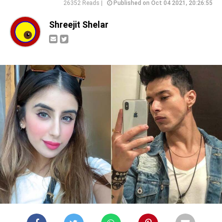
26352 Reads |
Published on Oct 04 2021, 20:26:55
Shreejit Shelar