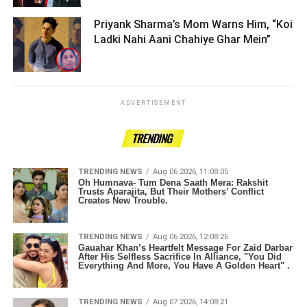
Priyank Sharma’s Mom Warns Him, “Koi
Ladki Nahi Aani Chahiye Ghar Mein” ­­­­­­­­­
ADVERTISEMENT
TRENDING
TRENDING NEWS
Aug 06 2026, 11:08:05
Oh Humnava- Tum Dena Saath Mera: Rakshit
Trusts Aparajita, But Their Mothers’ Conflict
Creates New Trouble.
TRENDING NEWS
Aug 06 2026, 12:08:26
Gauahar Khan’s Heartfelt Message For Zaid Darbar
After His Selfless Sacrifice In Alliance, "You Did
Everything And More, You Have A Golden Heart" .
TRENDING NEWS
Aug 07 2026, 14:08:21