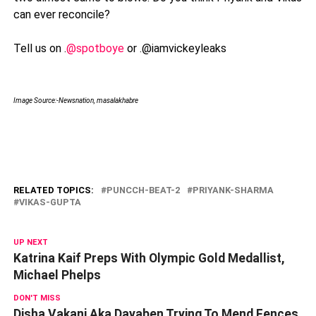
can ever reconcile?
Tell us on .
@spotboye
or .@iamvickeyleaks
Image Source:-Newsnation, masalakhabre
RELATED TOPICS:
PUNCCH-BEAT-2
PRIYANK-SHARMA
VIKAS-GUPTA
UP NEXT
Katrina Kaif Preps With Olympic Gold Medallist,
Michael Phelps
DON'T MISS
Disha Vakani Aka Dayaben Trying To Mend Fences