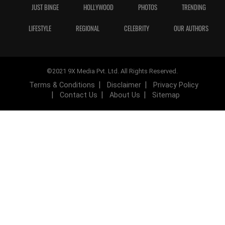
JUST BINGE
HOLLYWOOD
PHOTOS
TRENDING
LIFESTYLE
REGIONAL
CELEBRITY
OUR AUTHORS
©2021 9X Media Pvt. Ltd. All Rights Reserved.
Terms & Conditions
Disclaimer
Privacy Policy
Contact Us
About Us
Sitemap