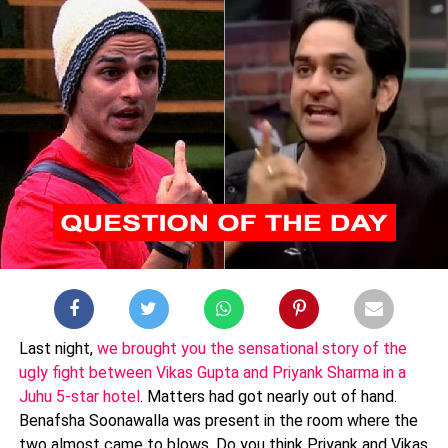
Last night,
we brought you the sensational story of the
ugly fight between Vikas Gupta and Priyank Sharma in a
Juhu 5-star hotel
. Matters had got nearly out of hand.
Benafsha Soonawalla was present in the room where the
two almost came to blows. Do you think Priyank and Vikas