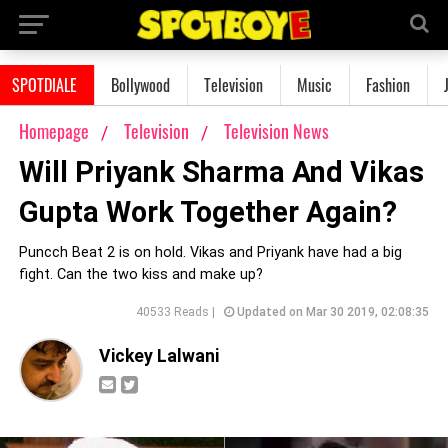
SPOTDIALE
Bollywood
Television
Music
Fashion
Homepage
Television
Television News
Will Priyank Sharma And Vikas
Gupta Work Together Again?
Puncch Beat 2 is on hold. Vikas and Priyank have had a big
fight. Can the two kiss and make up?
40533 Reads |
Updated on Mar 30 2019, 02:08:35
Vickey Lalwani