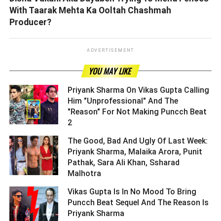
With Taarak Mehta Ka Ooltah Chashmah
Producer?
ADVERTISEMENT
YOU MAY LIKE
Priyank Sharma On Vikas Gupta Calling
Him "Unprofessional" And The
"Reason" For Not Making Puncch Beat
2 ­­­­­­­­­
The Good, Bad And Ugly Of Last Week:
Priyank Sharma, Malaika Arora, Punit
Pathak, Sara Ali Khan, Ssharad
Malhotra ­­­­­­­­­
Vikas Gupta Is In No Mood To Bring
Puncch Beat Sequel And The Reason Is
Priyank Sharma ­­­­­­­­­