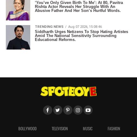
‘You’ve Only Given Birth To Me’: At 80, Pavitra
Rishta Actor Reveals Her Struggle With An
Abusive Father And Her Son’s Hurtful Words.
TRENDING NEWS
Aug 07 2026, 15:08:46
Siddharth Urges Netizens To Stop Hating Artistes
Amid The National Sensitivity Surrounding
Educational Reforms.
BOLLYWOOD
TELEVISION
MUSIC
FASHION