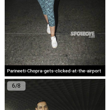
Parineeti-Chopra-gets-clicked-at-the-airport
6/8