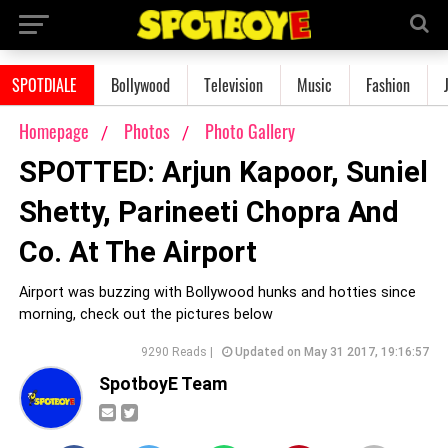
SPOTDIALE
Bollywood
Television
Music
Fashion
Homepage
Photos
Photo Gallery
SPOTTED: Arjun Kapoor, Suniel
Shetty, Parineeti Chopra And
Co. At The Airport
Airport was buzzing with Bollywood hunks and hotties since
morning, check out the pictures below
9290 Reads |
Updated on May 31 2017, 19:16:57
SpotboyE Team