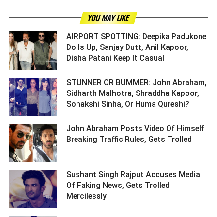
YOU MAY LIKE
AIRPORT SPOTTING: Deepika Padukone
Dolls Up, Sanjay Dutt, Anil Kapoor,
Disha Patani Keep It Casual ­­­­­­­­­
STUNNER OR BUMMER: John Abraham,
Sidharth Malhotra, Shraddha Kapoor,
Sonakshi Sinha, Or Huma Qureshi? ­­­­­­­­­
John Abraham Posts Video Of Himself
Breaking Traffic Rules, Gets Trolled ­­­­­­­­­
Sushant Singh Rajput Accuses Media
Of Faking News, Gets Trolled
Mercilessly ­­­­­­­­­