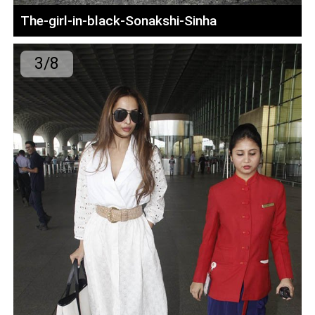
The-girl-in-black-Sonakshi-Sinha
3/8