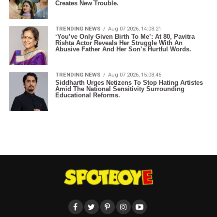
Creates New Trouble.
TRENDING NEWS
Aug 07 2026, 14:08:21
‘You’ve Only Given Birth To Me’: At 80, Pavitra
Rishta Actor Reveals Her Struggle With An
Abusive Father And Her Son’s Hurtful Words.
TRENDING NEWS
Aug 07 2026, 15:08:46
Siddharth Urges Netizens To Stop Hating Artistes
Amid The National Sensitivity Surrounding
Educational Reforms.