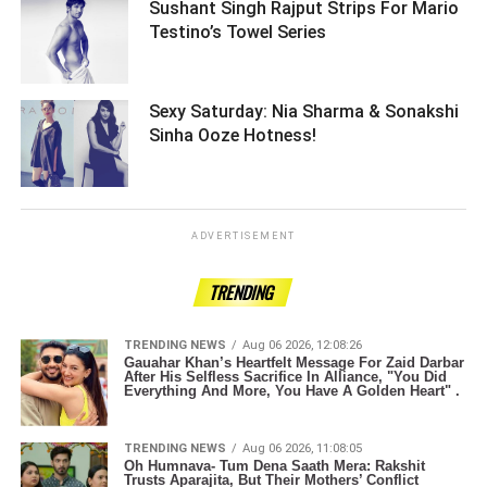
Sushant Singh Rajput Strips For Mario
Testino’s Towel Series ­­­­­­­­­
Sexy Saturday: Nia Sharma & Sonakshi
Sinha Ooze Hotness! ­­­­­­­­­
ADVERTISEMENT
TRENDING
TRENDING NEWS
Aug 06 2026, 12:08:26
Gauahar Khan’s Heartfelt Message For Zaid Darbar
After His Selfless Sacrifice In Alliance, "You Did
Everything And More, You Have A Golden Heart" .
TRENDING NEWS
Aug 06 2026, 11:08:05
Oh Humnava- Tum Dena Saath Mera: Rakshit
Trusts Aparajita, But Their Mothers’ Conflict