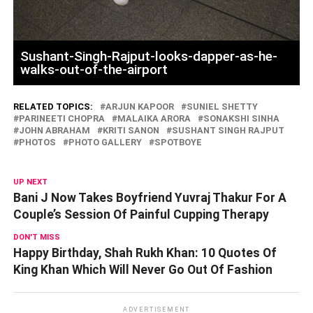
Sushant-Singh-Rajput-looks-dapper-as-he-
walks-out-of-the-airport
RELATED TOPICS:
ARJUN KAPOOR
SUNIEL SHETTY
PARINEETI CHOPRA
MALAIKA ARORA
SONAKSHI SINHA
JOHN ABRAHAM
KRITI SANON
SUSHANT SINGH RAJPUT
PHOTOS
PHOTO GALLERY
SPOTBOYE
UP NEXT
Bani J Now Takes Boyfriend Yuvraj Thakur For A
Couple’s Session Of Painful Cupping Therapy
DON'T MISS
Happy Birthday, Shah Rukh Khan: 10 Quotes Of
King Khan Which Will Never Go Out Of Fashion
ADVERTISEMENT