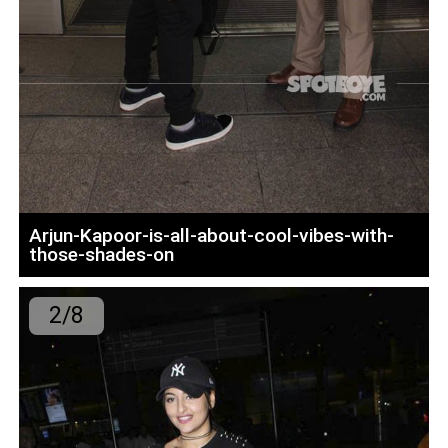
Arjun-Kapoor-is-all-about-cool-vibes-with-
those-shades-on
2/8