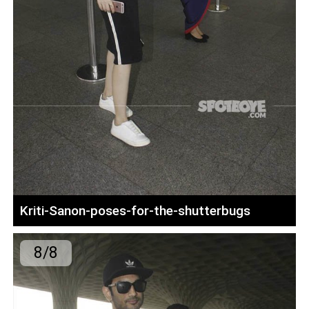
Kriti-Sanon-poses-for-the-shutterbugs
8/8