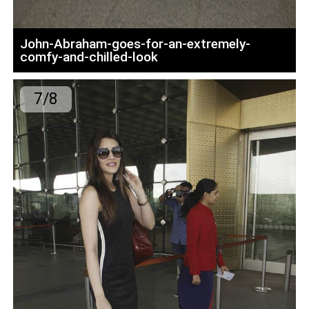
John-Abraham-goes-for-an-extremely-
comfy-and-chilled-look
7/8