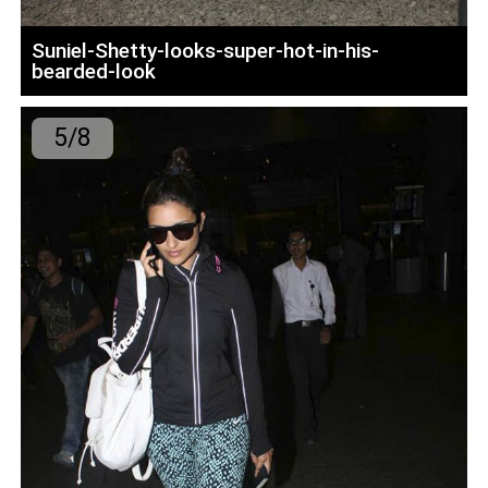
Suniel-Shetty-looks-super-hot-in-his-
bearded-look
5/8