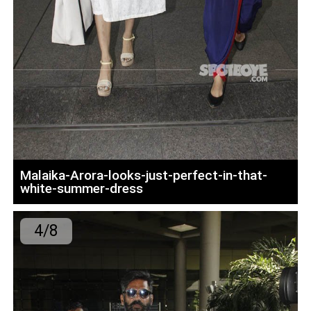
Malaika-Arora-looks-just-perfect-in-that-
white-summer-dress
4/8