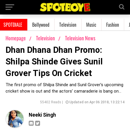
SPOTDIALE
Bollywood
Television
Music
Fashion
Homepage
Television
Television News
Dhan Dhana Dhan Promo:
Shilpa Shinde Gives Sunil
Grover Tips On Cricket
The first promo of Shilpa Shinde and Sunil Grover’s upcoming
cricket show is out and the actors’ camaraderie is bang on...
55402 Reads |
Updated on Apr 06 2018, 13:22:14
Neeki Singh