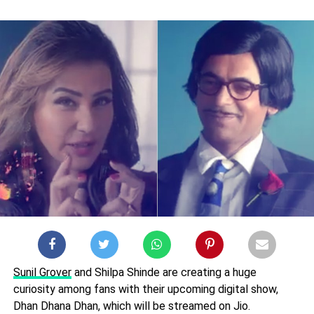
Sunil Grover
and Shilpa Shinde are creating a huge
curiosity among fans with their upcoming digital show,
Dhan Dhana Dhan, which will be streamed on Jio.