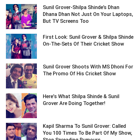
Sunil Grover-Shilpa Shinde’s Dhan
Dhana Dhan Not Just On Your Laptops,
But TV Screens Too ­­­­­­­­­
First Look: Sunil Grover & Shilpa Shinde
On-The-Sets Of Their Cricket Show ­­­­­­­­­
Sunil Grover Shoots With MS Dhoni For
The Promo Of His Cricket Show ­­­­­­­­­
Here's What Shilpa Shinde & Sunil
Grover Are Doing Together! ­­­­­­­­­
Kapil Sharma To Sunil Grover: Called
You 100 Times To Be Part Of My Show,
Stop Spreading Rumours ­­­­­­­­­