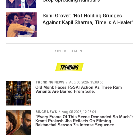
Sunil Grover: 'Not Holding Grudges
Against Kapil Sharma, Time Is A Healer'
ADVERTISEMENT
TRENDING
TRENDING NEWS
Aug 05 2026, 15:08:56
Old Monk Faces FSSAI Action As Three Rum
Variants Are Barred From Sale.
BINGE NEWS
Aug 05 2026, 12:08:04
"Every Frame Of This Scene Demanded So Much":
Kranti Prakash Jha Reflects On Filming
Raktanchal Season 3's Intense Sequence.