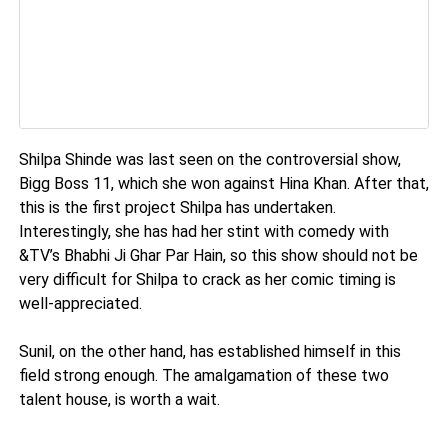
Shilpa Shinde was last seen on the controversial show,
Bigg Boss 11, which she won against Hina Khan. After that,
this is the first project Shilpa has undertaken.
Interestingly, she has had her stint with comedy with
&TV’s Bhabhi Ji Ghar Par Hain, so this show should not be
very difficult for Shilpa to crack as her comic timing is
well-appreciated.
Sunil, on the other hand, has established himself in this
field strong enough. The amalgamation of these two
talent house, is worth a wait.