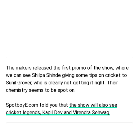
The makers released the first promo of the show, where
we can see Shilpa Shinde giving some tips on cricket to
Sunil Grover, who is clearly not getting it right. Their
chemistry seems to be spot on.
SpotboyE.com told you that
the show will also see
cricket legends, Kapil Dev and Virendra Sehwag.