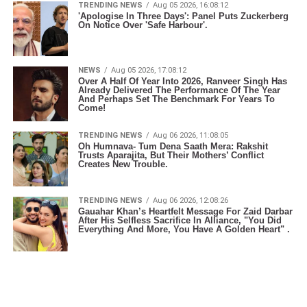
TRENDING NEWS
Aug 05 2026, 16:08:12
'Apologise In Three Days': Panel Puts Zuckerberg
On Notice Over 'Safe Harbour'.
NEWS
Aug 05 2026, 17:08:12
Over A Half Of Year Into 2026, Ranveer Singh Has
Already Delivered The Performance Of The Year
And Perhaps Set The Benchmark For Years To
Come!
TRENDING NEWS
Aug 06 2026, 11:08:05
Oh Humnava- Tum Dena Saath Mera: Rakshit
Trusts Aparajita, But Their Mothers’ Conflict
Creates New Trouble.
TRENDING NEWS
Aug 06 2026, 12:08:26
Gauahar Khan’s Heartfelt Message For Zaid Darbar
After His Selfless Sacrifice In Alliance, "You Did
Everything And More, You Have A Golden Heart" .