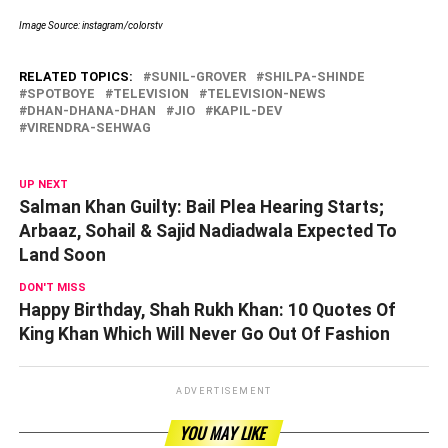
Image Source: instagram/colorstv
RELATED TOPICS:
SUNIL-GROVER
SHILPA-SHINDE
SPOTBOYE
TELEVISION
TELEVISION-NEWS
DHAN-DHANA-DHAN
JIO
KAPIL-DEV
VIRENDRA-SEHWAG
UP NEXT
Salman Khan Guilty: Bail Plea Hearing Starts;
Arbaaz, Sohail & Sajid Nadiadwala Expected To
Land Soon
DON'T MISS
Happy Birthday, Shah Rukh Khan: 10 Quotes Of
King Khan Which Will Never Go Out Of Fashion
ADVERTISEMENT
YOU MAY LIKE