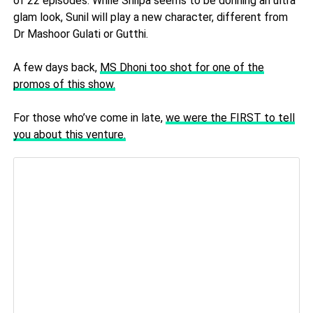
of 22 episodes.
While Shilpa seems to be donning an ultra
glam look, Sunil will play a new character, different from
Dr Mashoor Gulati or Gutthi.
A few days back,
MS Dhoni too shot for one of the
promos of this show.
For those who’ve come in late,
we were the FIRST to tell
you about this venture.