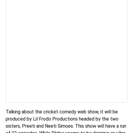
Talking about the cricket comedy web show, it will be
produced by Lil Frodo Productions headed by the two
sisters, Preeti and Neeti Simoes.
This show will have a run