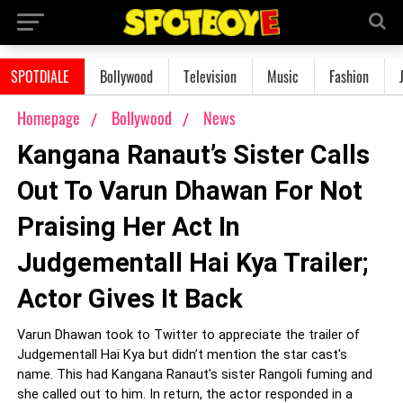
SPOTDIALE
Bollywood
Television
Music
Fashion
Homepage
Bollywood
News
Kangana Ranaut’s Sister Calls
Out To Varun Dhawan For Not
Praising Her Act In
Judgementall Hai Kya Trailer;
Actor Gives It Back
Varun Dhawan took to Twitter to appreciate the trailer of
Judgementall Hai Kya but didn’t mention the star cast's
name. This had Kangana Ranaut's sister Rangoli fuming and
she called out to him. In return, the actor responded in a