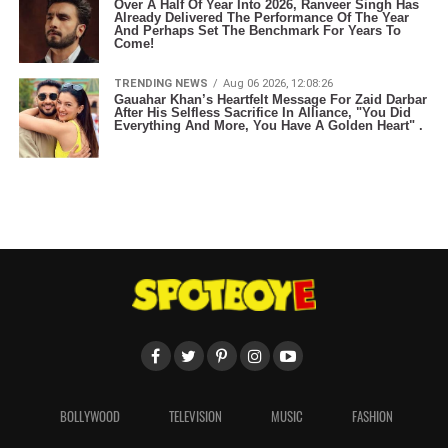
Over A Half Of Year Into 2026, Ranveer Singh Has
Already Delivered The Performance Of The Year
And Perhaps Set The Benchmark For Years To
Come!
TRENDING NEWS
Aug 06 2026, 12:08:26
Gauahar Khan’s Heartfelt Message For Zaid Darbar
After His Selfless Sacrifice In Alliance, "You Did
Everything And More, You Have A Golden Heart" .
BOLLYWOOD
TELEVISION
MUSIC
FASHION