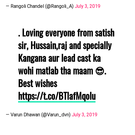
— Rangoli Chandel (@Rangoli_A)
July 3, 2019
. Loving everyone from satish
sir, Hussain,raj and specially
Kangana aur lead cast ka
wohi matlab tha maam 😎.
Best wishes
https://t.co/BTlafMqolu
— Varun Dhawan (@Varun_dvn)
July 3, 2019