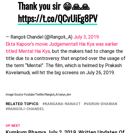
Thank you sir 😁🙏🙏
https://t.co/QCvUiEg8PV
— Rangoli Chandel (@Rangoli_A)
July 3, 2019
Ekta Kapoor’s movie Judgementall Hai Kya was earlier
titled Mental Hai Kya,
but the makers had to change the
title due to a controversy that erupted over the usage of
the term “Mental”. The film, which is helmed by Prakash
Kovelamudi, will hit the big screens on July 26, 2019.
Image Source:Youtube/Twitter/Rangoli_A/varun_dvn
RELATED TOPICS:
KANGANA-RANAUT
VARUN-DHAWAN
RANGOLI-CHANDEL
UP NEXT
Kumkum Bhagya July 2, 2019, Written Updates Of