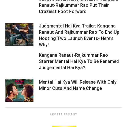
Ranaut-Rajkummar Rao Put Their
Craziest Foot Forward ­­­­­­­­­
Judgmental Hai Kya Trailer: Kangana
Ranaut And Rajkummar Rao To End Up
Hosting Two Launch Events- Here's
Why! ­­­­­­­­­
Kangana Ranaut-Rajkummar Rao
Starrer Mental Hai Kya To Be Renamed
Judgemental Hai Kya? ­­­­­­­­­
Mental Hai Kya Will Release With Only
Minor Cuts And Name Change ­­­­­­­­­
ADVERTISEMENT