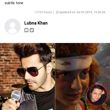
subtle tone
13759 Reads |
Updated on Jul 03 2019, 19:20:56
Lubna Khan