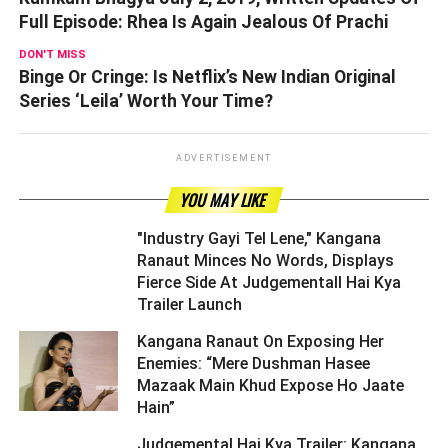
Full Episode: Rhea Is Again Jealous Of Prachi
DON'T MISS
Binge Or Cringe: Is Netflix’s New Indian Original
Series ‘Leila’ Worth Your Time?
ADVERTISEMENT
YOU MAY LIKE
"Industry Gayi Tel Lene," Kangana
Ranaut Minces No Words, Displays
Fierce Side At Judgementall Hai Kya
Trailer Launch ­­­­­­­­­
Kangana Ranaut On Exposing Her
Enemies: “Mere Dushman Hasee
Mazaak Main Khud Expose Ho Jaate
Hain” ­­­­­­­­­
Judgemental Hai Kya Trailer: Kangana