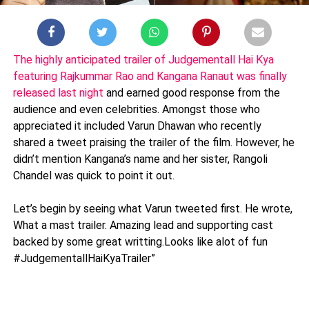
The highly anticipated trailer of Judgementall Hai Kya
featuring Rajkummar Rao and Kangana Ranaut was finally
released last night
and earned good response from the
audience and even celebrities. Amongst those who
appreciated it included Varun Dhawan who recently
shared a tweet praising the trailer of the film. However, he
didn’t mention Kangana’s name and her sister, Rangoli
Chandel was quick to point it out.
Let’s begin by seeing what Varun tweeted first. He wrote,
What a mast trailer. Amazing lead and supporting cast
backed by some great writting.Looks like alot of fun
#JudgementallHaiKyaTrailer”