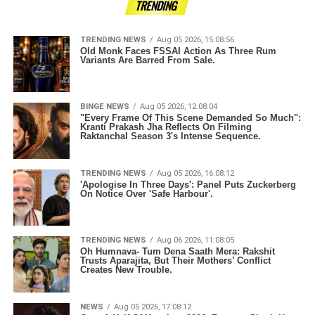
TRENDING
TRENDING NEWS
Aug 05 2026, 15:08:56
Old Monk Faces FSSAI Action As Three Rum
Variants Are Barred From Sale.
BINGE NEWS
Aug 05 2026, 12:08:04
"Every Frame Of This Scene Demanded So Much":
Kranti Prakash Jha Reflects On Filming
Raktanchal Season 3's Intense Sequence.
TRENDING NEWS
Aug 05 2026, 16:08:12
'Apologise In Three Days': Panel Puts Zuckerberg
On Notice Over 'Safe Harbour'.
TRENDING NEWS
Aug 06 2026, 11:08:05
Oh Humnava- Tum Dena Saath Mera: Rakshit
Trusts Aparajita, But Their Mothers’ Conflict
Creates New Trouble.
NEWS
Aug 05 2026, 17:08:12