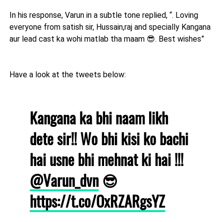
In his response, Varun in a subtle tone replied, “. Loving
everyone from satish sir, Hussain,raj and specially Kangana
aur lead cast ka wohi matlab tha maam 😎. Best wishes”
Have a look at the tweets below:
Kangana ka bhi naam likh
dete sir!! Wo bhi kisi ko bachi
hai usne bhi mehnat ki hai !!!
@Varun_dvn
😎
https://t.co/OxRZARgsYZ