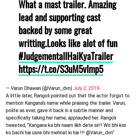
What a mast trailer. Amazing
lead and supporting cast
backed by some great
writting.Looks like alot of fun
#JudgementallHaiKyaTrailer
https://t.co/S3uM5vlmp5
— Varun Dhawan (@Varun_dvn)
July 2, 2019
A little later, Rangoli pointed out that the actor forgot to
mention Kangana’s name while praising the trailer. Varun,
polite as ever, gave it back in a subtle manner and
specifically taking her name, applauded her. Rangoli
tweeted, “Kangana ka bhi naam likh dete sir!! Wo bhi kisi
ko bachi hai usne bhi mehnat ki hai !!! @Varun_dvn”